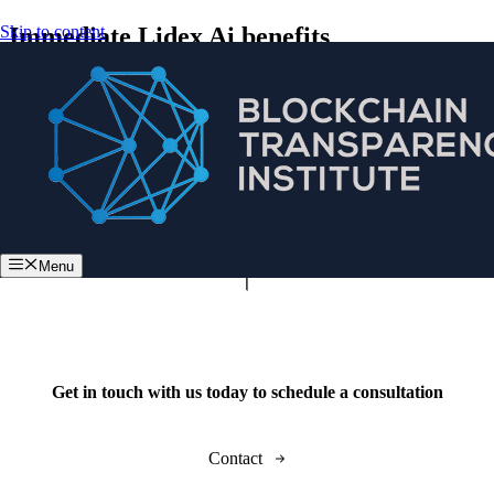
Skip to content
Immediate Lidex Ai benefits
Menu
Get in touch with us today to schedule a consultation
Contact