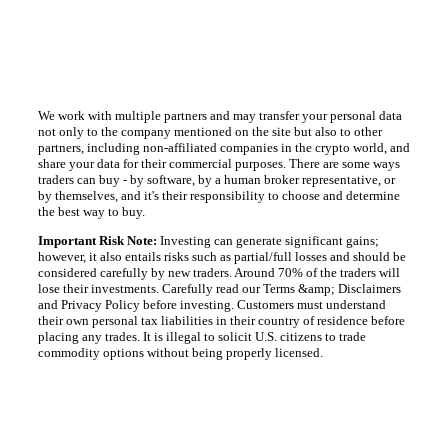
We work with multiple partners and may transfer your personal data
not only to the company mentioned on the site but also to other
partners, including non-affiliated companies in the crypto world, and
share your data for their commercial purposes. There are some ways
traders can buy - by software, by a human broker representative, or
by themselves, and it's their responsibility to choose and determine
the best way to buy.
Important Risk Note:
Investing can generate significant gains;
however, it also entails risks such as partial/full losses and should be
considered carefully by new traders. Around 70% of the traders will
lose their investments. Carefully read our Terms &amp; Disclaimers
and Privacy Policy before investing. Customers must understand
their own personal tax liabilities in their country of residence before
placing any trades. It is illegal to solicit U.S. citizens to trade
commodity options without being properly licensed.