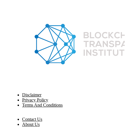
Disclaimer
Privacy Policy
Terms And Conditions
Contact Us
About Us