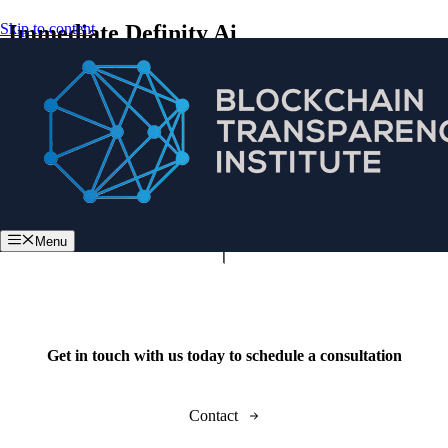
Skip to content
Immediate Definity Ai
Menu
Get in touch with us today to schedule a consultation
Contact