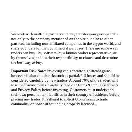
We work with multiple partners and may transfer your personal data
not only to the company mentioned on the site but also to other
partners, including non-affiliated companies in the crypto world, and
share your data for their commercial purposes. There are some ways
traders can buy - by software, by a human broker representative, or
by themselves, and it's their responsibility to choose and determine
the best way to buy.
Important Risk Note:
Investing can generate significant gains;
however, it also entails risks such as partial/full losses and should be
considered carefully by new traders. Around 70% of the traders will
lose their investments. Carefully read our Terms &amp; Disclaimers
and Privacy Policy before investing. Customers must understand
their own personal tax liabilities in their country of residence before
placing any trades. It is illegal to solicit U.S. citizens to trade
commodity options without being properly licensed.