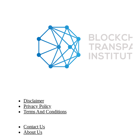
Disclaimer
Privacy Policy
Terms And Conditions
Contact Us
About Us