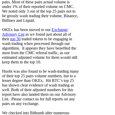
pairs. Most of these pairs actual volume is
under 1% of their reported volume on CMC.
We noted only 3 out of the top 25 pairs not to
be grossly wash trading their volume, Binance,
Bitfinex and Liquid.
OKEx has been moved to our
Exchange
Advisory List
as we found just about all of
their
top 30
traded tokens to be engaging in
wash trading when processed through our
algorithms. It appears they have benefited the
most from the CMC referral traffic, as our
estimated adjusted volume for them would still
keep them in the top 10.
Huobi was also found to be wash-trading many
of their top 25 pairs volume numbers, but to a
lesser degree than OKEx. Hit BTC’s top 25
has shown clear evidence of wash trading as
well. Both of their adjusted numbers for this
report have also landed them on our Advisory
List. Please contact us for full reports on any
pairs on any exchange.
We checked into Bithumb after numerous