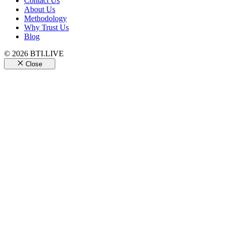
Contact Us
About Us
Methodology
Why Trust Us
Blog
© 2026 BTI.LIVE
Close