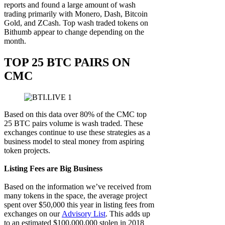
reports and found a large amount of wash
trading primarily with Monero, Dash, Bitcoin
Gold, and ZCash. Top wash traded tokens on
Bithumb appear to change depending on the
month.
TOP 25 BTC PAIRS ON
CMC
Based on this data over 80% of the CMC top
25 BTC pairs volume is wash traded. These
exchanges continue to use these strategies as a
business model to steal money from aspiring
token projects.
Listing Fees are Big Business
Based on the information we’ve received from
many tokens in the space, the average project
spent over $50,000 this year in listing fees from
exchanges on our
Advisory List
. This adds up
to an estimated $100,000,000 stolen in 2018