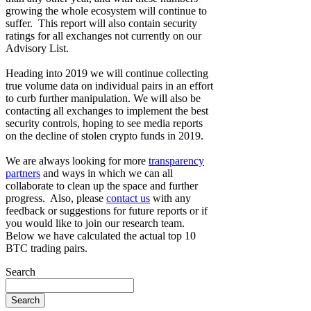
growing the whole ecosystem will continue to
suffer. This report will also contain security
ratings for all exchanges not currently on our
Advisory List.
Heading into 2019 we will continue collecting
true volume data on individual pairs in an effort
to curb further manipulation. We will also be
contacting all exchanges to implement the best
security controls, hoping to see media reports
on the decline of stolen crypto funds in 2019.
We are always looking for more
transparency
partners
and ways in which we can all
collaborate to clean up the space and further
progress. Also, please
contact us
with any
feedback or suggestions for future reports or if
you would like to join our research team.
Below we have calculated the actual top 10
BTC trading pairs.
Search
Search