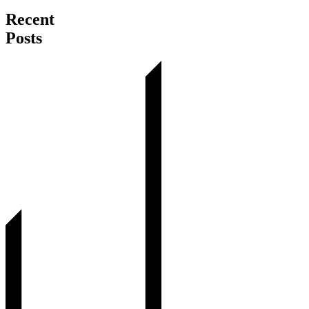
Recent
Posts