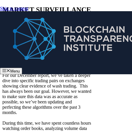
Skip to content
MARKET SURVEILLANCE
REPORT – DECEMBER
2018
:: Methodologies for our reports have evolved
since our
initial report
focusing primarily on
web traffic, followed by our
September
report,
in which we added data collected from
exchanges on mobile app usage and API
trading
.
Menu
For our December report, we’ve taken a deeper
dive into specific trading pairs on exchanges
showing clear evidence of wash trading. This
has always been our goal. However, we wanted
to make sure this data was as accurate as
possible, so we’ve been updating and
perfecting these algorithms over the past 3
months.
During this time, we have spent countless hours
watching order books, analyzing volume data