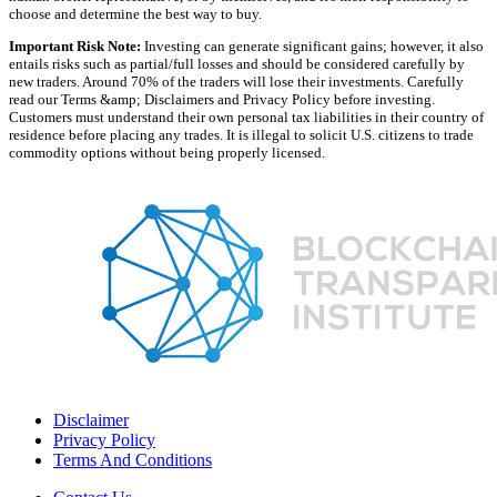
choose and determine the best way to buy.
Important Risk Note:
Investing can generate significant gains; however, it also
entails risks such as partial/full losses and should be considered carefully by
new traders. Around 70% of the traders will lose their investments. Carefully
read our Terms &amp; Disclaimers and Privacy Policy before investing.
Customers must understand their own personal tax liabilities in their country of
residence before placing any trades. It is illegal to solicit U.S. citizens to trade
commodity options without being properly licensed.
Disclaimer
Privacy Policy
Terms And Conditions