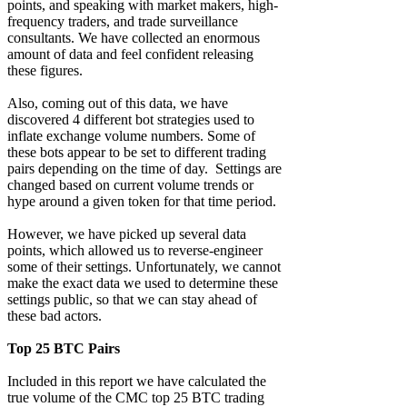
points, and speaking with market makers, high-
frequency traders, and trade surveillance
consultants. We have collected an enormous
amount of data and feel confident releasing
these figures.
Also, coming out of this data, we have
discovered 4 different bot strategies used to
inflate exchange volume numbers. Some of
these bots appear to be set to different trading
pairs depending on the time of day. Settings are
changed based on current volume trends or
hype around a given token for that time period.
However, we have picked up several data
points, which allowed us to reverse-engineer
some of their settings. Unfortunately, we cannot
make the exact data we used to determine these
settings public, so that we can stay ahead of
these bad actors.
Top 25 BTC Pairs
Included in this report we have calculated the
true volume of the CMC top 25 BTC trading