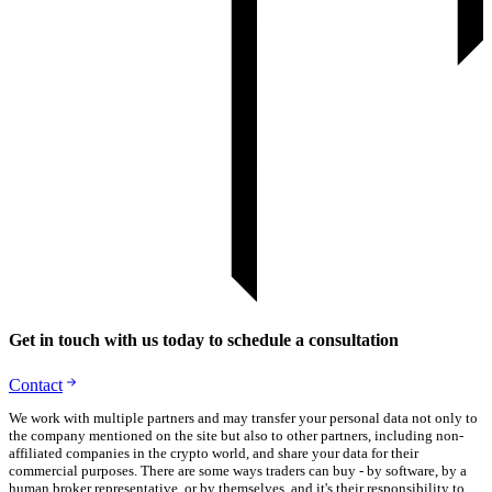
Get in touch with us today to schedule a consultation
Contact
We work with multiple partners and may transfer your personal data not only to
the company mentioned on the site but also to other partners, including non-
affiliated companies in the crypto world, and share your data for their
commercial purposes. There are some ways traders can buy - by software, by a
human broker representative, or by themselves, and it's their responsibility to