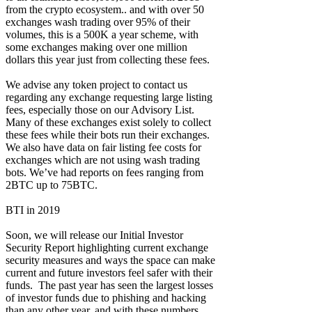
from the crypto ecosystem.. and with over 50
exchanges wash trading over 95% of their
volumes, this is a 500K a year scheme, with
some exchanges making over one million
dollars this year just from collecting these fees.
We advise any token project to contact us
regarding any exchange requesting large listing
fees, especially those on our Advisory List.
Many of these exchanges exist solely to collect
these fees while their bots run their exchanges.
We also have data on fair listing fee costs for
exchanges which are not using wash trading
bots. We’ve had reports on fees ranging from
2BTC up to 75BTC.
BTI in 2019
Soon, we will release our Initial Investor
Security Report highlighting current exchange
security measures and ways the space can make
current and future investors feel safer with their
funds. The past year has seen the largest losses
of investor funds due to phishing and hacking
than any other year, and with these numbers