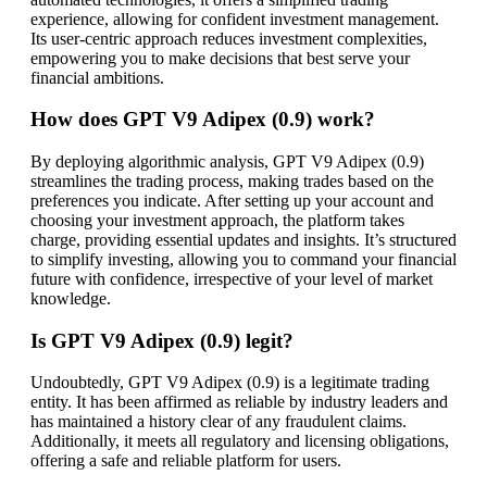
experience, allowing for confident investment management.
Its user-centric approach reduces investment complexities,
empowering you to make decisions that best serve your
financial ambitions.
How does GPT V9 Adipex (0.9) work?
By deploying algorithmic analysis, GPT V9 Adipex (0.9)
streamlines the trading process, making trades based on the
preferences you indicate. After setting up your account and
choosing your investment approach, the platform takes
charge, providing essential updates and insights. It’s structured
to simplify investing, allowing you to command your financial
future with confidence, irrespective of your level of market
knowledge.
Is GPT V9 Adipex (0.9) legit?
Undoubtedly, GPT V9 Adipex (0.9) is a legitimate trading
entity. It has been affirmed as reliable by industry leaders and
has maintained a history clear of any fraudulent claims.
Additionally, it meets all regulatory and licensing obligations,
offering a safe and reliable platform for users.