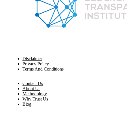
Disclaimer
Privacy Policy
Terms And Conditions
Contact Us
About Us
Methodology
Why Trust Us
Blog