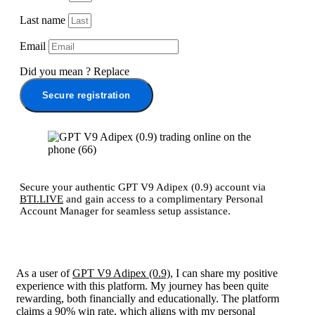
Last name
Email
Did you mean
?
Replace
Secure registration
Secure your authentic GPT V9 Adipex (0.9) account via
BTI.LIVE
and gain access to a complimentary Personal
Account Manager for seamless setup assistance.
As a user of
GPT V9 Adipex (0.9)
, I can share my positive
experience with this platform. My journey has been quite
rewarding, both financially and educationally. The platform
claims a 90% win rate, which aligns with my personal