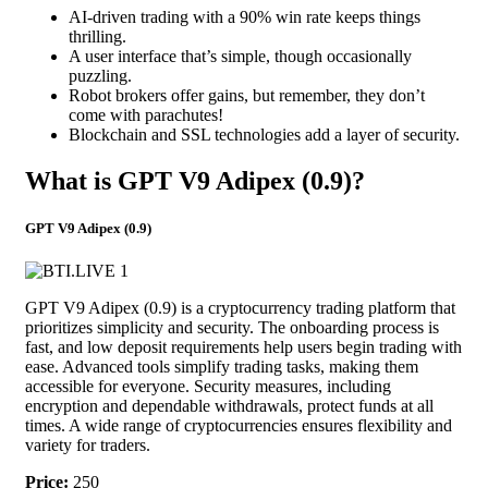
AI-driven trading with a 90% win rate keeps things
thrilling.
A user interface that’s simple, though occasionally
puzzling.
Robot brokers offer gains, but remember, they don’t
come with parachutes!
Blockchain and SSL technologies add a layer of security.
What is GPT V9 Adipex (0.9)?
GPT V9 Adipex (0.9)
GPT V9 Adipex (0.9) is a cryptocurrency trading platform that
prioritizes simplicity and security. The onboarding process is
fast, and low deposit requirements help users begin trading with
ease. Advanced tools simplify trading tasks, making them
accessible for everyone. Security measures, including
encryption and dependable withdrawals, protect funds at all
times. A wide range of cryptocurrencies ensures flexibility and
variety for traders.
Price:
250