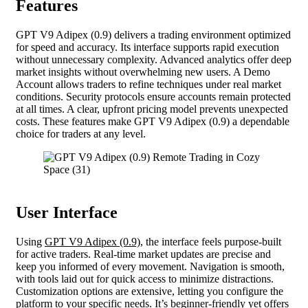
Features
GPT V9 Adipex (0.9) delivers a trading environment optimized
for speed and accuracy. Its interface supports rapid execution
without unnecessary complexity. Advanced analytics offer deep
market insights without overwhelming new users. A Demo
Account allows traders to refine techniques under real market
conditions. Security protocols ensure accounts remain protected
at all times. A clear, upfront pricing model prevents unexpected
costs. These features make GPT V9 Adipex (0.9) a dependable
choice for traders at any level.
User Interface
Using
GPT V9 Adipex (0.9)
, the interface feels purpose-built
for active traders. Real-time market updates are precise and
keep you informed of every movement. Navigation is smooth,
with tools laid out for quick access to minimize distractions.
Customization options are extensive, letting you configure the
platform to your specific needs. It’s beginner-friendly yet offers