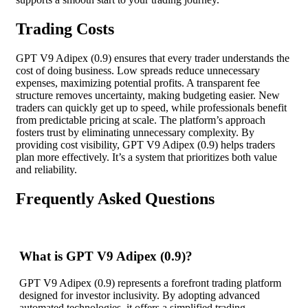
Trading Costs
GPT V9 Adipex (0.9) ensures that every trader understands the
cost of doing business. Low spreads reduce unnecessary
expenses, maximizing potential profits. A transparent fee
structure removes uncertainty, making budgeting easier. New
traders can quickly get up to speed, while professionals benefit
from predictable pricing at scale. The platform’s approach
fosters trust by eliminating unnecessary complexity. By
providing cost visibility, GPT V9 Adipex (0.9) helps traders
plan more effectively. It’s a system that prioritizes both value
and reliability.
Frequently Asked Questions
What is GPT V9 Adipex (0.9)?
GPT V9 Adipex (0.9) represents a forefront trading platform
designed for investor inclusivity. By adopting advanced
automated technologies, it offers a simplified trading