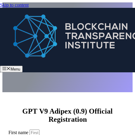
Skip to content
GPT V9 Adipex (0.9)
Menu
GPT V9 Adipex (0.9) Official
Registration
First name