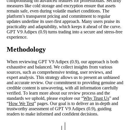
compromising on advanced features for professionals. Security
measures like cold storage and encryption ensure that assets
remain safe, even during volatile market conditions. The
platform’s transparent pricing and commitment to regular
updates underline its user-first approach. Many users praise its
practicality and adaptability, which keeps it ahead of the curve.
GPT V9 Adipex (0.9) turns trading into a secure and stress-free
experience.
Methodology
When reviewing GPT V9 Adipex (0.9), our approach is both
exhaustive and balanced. We collect insights from various
sources, such as comprehensive testing, user reviews, and
expert analysis. This strategy allows us to present an unbiased
and accurate review. Our commitment to providing genuine and
credible content is unwavering, with all information carefully
verified. To learn more about our review process and the
standards we uphold, please explore our “
Why Trust Us
” and
“
How We Test
” pages. Our goal is to deliver an in-depth and
trustworthy assessment of GPT V9 Adipex (0.9), guiding
readers to make informed and confident decisions.