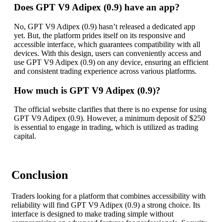
Does GPT V9 Adipex (0.9) have an app?
No, GPT V9 Adipex (0.9) hasn’t released a dedicated app
yet. But, the platform prides itself on its responsive and
accessible interface, which guarantees compatibility with all
devices. With this design, users can conveniently access and
use GPT V9 Adipex (0.9) on any device, ensuring an efficient
and consistent trading experience across various platforms.
How much is GPT V9 Adipex (0.9)?
The official website clarifies that there is no expense for using
GPT V9 Adipex (0.9). However, a minimum deposit of $250
is essential to engage in trading, which is utilized as trading
capital.
Conclusion
Traders looking for a platform that combines accessibility with
reliability will find GPT V9 Adipex (0.9) a strong choice. Its
interface is designed to make trading simple without