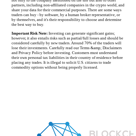
not only to the company mentioned on the site but also to other
partners, including non-affiliated companies in the crypto world, and
share your data for their commercial purposes. There are some ways
traders can buy - by software, by a human broker representative, or
by themselves, and it's their responsibility to choose and determine
the best way to buy.
Important Risk Note:
Investing can generate significant gains;
however, it also entails risks such as partial/full losses and should be
considered carefully by new traders. Around 70% of the traders will
lose their investments. Carefully read our Terms &amp; Disclaimers
and Privacy Policy before investing. Customers must understand
their own personal tax liabilities in their country of residence before
placing any trades. It is illegal to solicit U.S. citizens to trade
commodity options without being properly licensed.