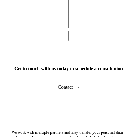
Get in touch with us today to schedule a consultation
Contact
We work with multiple partners and may transfer your personal data