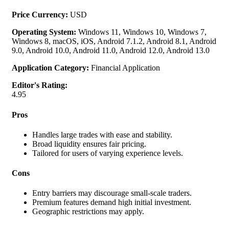
Price Currency:
USD
Operating System:
Windows 11, Windows 10, Windows 7,
Windows 8, macOS, iOS, Android 7.1.2, Android 8.1, Android
9.0, Android 10.0, Android 11.0, Android 12.0, Android 13.0
Application Category:
Financial Application
Editor's Rating:
4.95
Pros
Handles large trades with ease and stability.
Broad liquidity ensures fair pricing.
Tailored for users of varying experience levels.
Cons
Entry barriers may discourage small-scale traders.
Premium features demand high initial investment.
Geographic restrictions may apply.