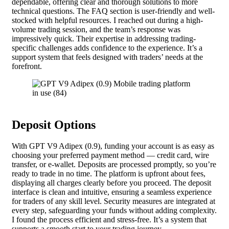
dependable, offering clear and thorough solutions to more
technical questions. The FAQ section is user-friendly and well-
stocked with helpful resources. I reached out during a high-
volume trading session, and the team’s response was
impressively quick. Their expertise in addressing trading-
specific challenges adds confidence to the experience. It’s a
support system that feels designed with traders’ needs at the
forefront.
Deposit Options
With GPT V9 Adipex (0.9), funding your account is as easy as
choosing your preferred payment method — credit card, wire
transfer, or e-wallet. Deposits are processed promptly, so you’re
ready to trade in no time. The platform is upfront about fees,
displaying all charges clearly before you proceed. The deposit
interface is clean and intuitive, ensuring a seamless experience
for traders of any skill level. Security measures are integrated at
every step, safeguarding your funds without adding complexity.
I found the process efficient and stress-free. It’s a system that
supports a smooth start to your trading journey.