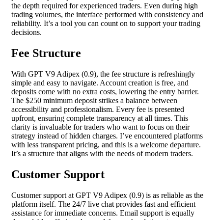
the depth required for experienced traders. Even during high
trading volumes, the interface performed with consistency and
reliability. It’s a tool you can count on to support your trading
decisions.
Fee Structure
With GPT V9 Adipex (0.9), the fee structure is refreshingly
simple and easy to navigate. Account creation is free, and
deposits come with no extra costs, lowering the entry barrier.
The $250 minimum deposit strikes a balance between
accessibility and professionalism. Every fee is presented
upfront, ensuring complete transparency at all times. This
clarity is invaluable for traders who want to focus on their
strategy instead of hidden charges. I’ve encountered platforms
with less transparent pricing, and this is a welcome departure.
It’s a structure that aligns with the needs of modern traders.
Customer Support
Customer support at GPT V9 Adipex (0.9) is as reliable as the
platform itself. The 24/7 live chat provides fast and efficient
assistance for immediate concerns. Email support is equally