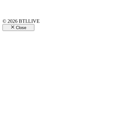
© 2026 BTI.LIVE
Close