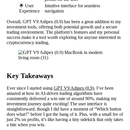
🌟 User
Intuitive interface for seamless
Experience
navigation
Overall, GPT V9 Adipex (0.9) has been a great addition to my
investment tools, offering both potential growth and a secure
trading environment. The platform’s features and my personal
success make it a tool worth exploring for anyone interested in
cryptocurrency trading.
Key Takeaways
Ever since I started using
GPT V9 Adipex (0.9)
, I’ve been
amazed at how its AI-driven trading algorithms have
consistently delivered a win rate of around 90%, making my
investment journey quite exciting! The user interface is
straightforward, though I did have a moment of “Which button
does what?” before I got the hang of it. Plus, with a small fee of
just 2% on profits, it’s like having a tiny sidekick that only takes
a bite when you win.