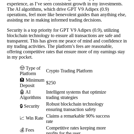
experience, as I’ve seen consistent growth in my investments.
The AI algorithms, which drive GPT V9 Adipex (0.9)
operations, feel more like benevolent guides than anything else,
assisting me in making informed trading decisions.
Security is a top priority for GPT V9 Adipex (0.9), utilizing
blockchain technology to ensure all transactions are safe and
transparent. This has given me peace of mind and confidence in
my trading activities. The platform’s fees are reasonable,
offering competitive rates that ensure more of my earnings stay
in my pocket.
🤠 Type of
Crypto Trading Platform
Platform
🏦 Minimum
$250
Deposit
🤖 AI
Intelligent systems that optimize
Algorithms
trading strategies
Robust blockchain technology
🔒 Security
ensuring transaction safety
Claims a remarkable 90% success
📈 Win Rate
rate
Competitive rates keeping more
💰 Fees
profits for the user