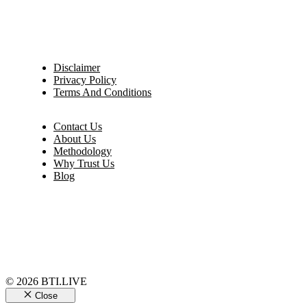
Disclaimer
Privacy Policy
Terms And Conditions
Contact Us
About Us
Methodology
Why Trust Us
Blog
© 2026 BTI.LIVE
Close