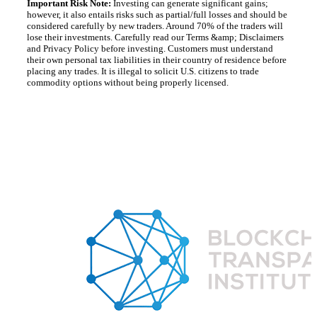
Important Risk Note:
Investing can generate significant gains;
however, it also entails risks such as partial/full losses and should be
considered carefully by new traders. Around 70% of the traders will
lose their investments. Carefully read our Terms &amp; Disclaimers
and Privacy Policy before investing. Customers must understand
their own personal tax liabilities in their country of residence before
placing any trades. It is illegal to solicit U.S. citizens to trade
commodity options without being properly licensed.