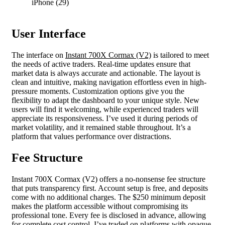
User Interface
The interface on
Instant 700X Cormax (V2)
is tailored to meet
the needs of active traders. Real-time updates ensure that
market data is always accurate and actionable. The layout is
clean and intuitive, making navigation effortless even in high-
pressure moments. Customization options give you the
flexibility to adapt the dashboard to your unique style. New
users will find it welcoming, while experienced traders will
appreciate its responsiveness. I’ve used it during periods of
market volatility, and it remained stable throughout. It’s a
platform that values performance over distractions.
Fee Structure
Instant 700X Cormax (V2) offers a no-nonsense fee structure
that puts transparency first. Account setup is free, and deposits
come with no additional charges. The $250 minimum deposit
makes the platform accessible without compromising its
professional tone. Every fee is disclosed in advance, allowing
for complete cost control. I’ve traded on platforms with opaque