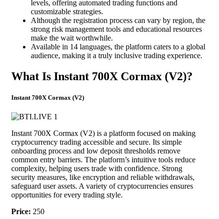
levels, offering automated trading functions and
customizable strategies.
Although the registration process can vary by region, the
strong risk management tools and educational resources
make the wait worthwhile.
Available in 14 languages, the platform caters to a global
audience, making it a truly inclusive trading experience.
What Is Instant 700X Cormax (V2)?
Instant 700X Cormax (V2)
Instant 700X Cormax (V2) is a platform focused on making
cryptocurrency trading accessible and secure. Its simple
onboarding process and low deposit thresholds remove
common entry barriers. The platform’s intuitive tools reduce
complexity, helping users trade with confidence. Strong
security measures, like encryption and reliable withdrawals,
safeguard user assets. A variety of cryptocurrencies ensures
opportunities for every trading style.
Price:
250