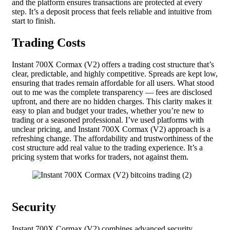
and the platform ensures transactions are protected at every
step. It’s a deposit process that feels reliable and intuitive from
start to finish.
Trading Costs
Instant 700X Cormax (V2) offers a trading cost structure that’s
clear, predictable, and highly competitive. Spreads are kept low,
ensuring that trades remain affordable for all users. What stood
out to me was the complete transparency — fees are disclosed
upfront, and there are no hidden charges. This clarity makes it
easy to plan and budget your trades, whether you’re new to
trading or a seasoned professional. I’ve used platforms with
unclear pricing, and Instant 700X Cormax (V2) approach is a
refreshing change. The affordability and trustworthiness of the
cost structure add real value to the trading experience. It’s a
pricing system that works for traders, not against them.
Security
Instant 700X Cormax (V2) combines advanced security