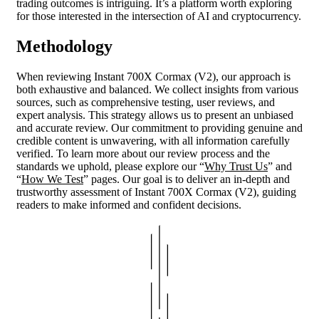
trading outcomes is intriguing. It’s a platform worth exploring
for those interested in the intersection of AI and cryptocurrency.
Methodology
When reviewing Instant 700X Cormax (V2), our approach is
both exhaustive and balanced. We collect insights from various
sources, such as comprehensive testing, user reviews, and
expert analysis. This strategy allows us to present an unbiased
and accurate review. Our commitment to providing genuine and
credible content is unwavering, with all information carefully
verified. To learn more about our review process and the
standards we uphold, please explore our “
Why Trust Us
” and
“
How We Test
” pages. Our goal is to deliver an in-depth and
trustworthy assessment of Instant 700X Cormax (V2), guiding
readers to make informed and confident decisions.