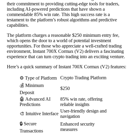
their commitment to providing cutting-edge tools for traders,
including AI-powered predictions that have shown a
commendable 85% win rate. This high success rate is a
testament to the platform’s robust algorithms and predictive
capabilities.
The platform charges a reasonable $250 minimum entry fee,
which opens the door to a world of potential investment
opportunities. For those who appreciate a well-crafted trading
environment, Instant 700X Cormax (V2) delivers a fascinating
experience that can turn crypto trading into an exciting venture.
Here’s a quick summary of Instant 700X Cormax (V2) features:
Crypto Trading Platform
⚙️ Type of Platform
💰 Minimum
$250
Deposit
🤖 Advanced AI
85% win rate, offering
Predictions
reliable insights
User-friendly design and
🎨 Intuitive Interface
navigation
🔒 Secure
Enhanced security
measures
Transactions