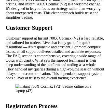
pricing, and Instant 700X Cormax (V2) is a welcome change.
It’s designed to let you focus on strategy rather than worrying
about unexpected costs. This clear approach builds trust and
simplifies trading.
Customer Support
Customer support at Instant 700X Cormax (V2) is fast, reliable,
and tailored for traders. Live chat is my go-to for quick
resolutions — it’s responsive and efficient. For more complex
issues, email support delivers detailed and accurate responses.
The FAQ section is comprehensive, covering a wide range of
topics with clarity. What sets the support team apart is their
deep understanding of the platform and trading as a whole.
They handled my queries during a high-volume session without
delays or miscommunication. This dependable support system
adds a layer of trust to the overall trading experience.
Registration Process