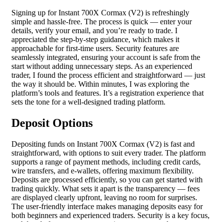
Signing up for Instant 700X Cormax (V2) is refreshingly
simple and hassle-free. The process is quick — enter your
details, verify your email, and you’re ready to trade. I
appreciated the step-by-step guidance, which makes it
approachable for first-time users. Security features are
seamlessly integrated, ensuring your account is safe from the
start without adding unnecessary steps. As an experienced
trader, I found the process efficient and straightforward — just
the way it should be. Within minutes, I was exploring the
platform’s tools and features. It’s a registration experience that
sets the tone for a well-designed trading platform.
Deposit Options
Depositing funds on Instant 700X Cormax (V2) is fast and
straightforward, with options to suit every trader. The platform
supports a range of payment methods, including credit cards,
wire transfers, and e-wallets, offering maximum flexibility.
Deposits are processed efficiently, so you can get started with
trading quickly. What sets it apart is the transparency — fees
are displayed clearly upfront, leaving no room for surprises.
The user-friendly interface makes managing deposits easy for
both beginners and experienced traders. Security is a key focus,