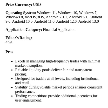
Price Currency:
USD
Operating System:
Windows 11, Windows 10, Windows 7,
Windows 8, macOS, iOS, Android 7.1.2, Android 8.1, Android
9.0, Android 10.0, Android 11.0, Android 12.0, Android 13.0
Application Category:
Financial Application
Editor's Rating:
4.94
Pros
Excels in managing high-frequency trades with minimal
market disruption.
Reliable liquidity pools deliver fair and transparent
pricing.
Designed for traders at all levels, including institutional
and retail.
Stability during volatile market periods ensures consistent
performance.
Trading competitions provide additional incentives for
user engagement.