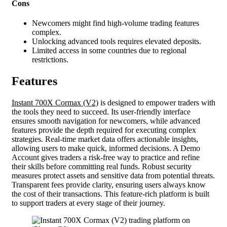
Cons
Newcomers might find high-volume trading features
complex.
Unlocking advanced tools requires elevated deposits.
Limited access in some countries due to regional
restrictions.
Features
Instant 700X Cormax (V2)
is designed to empower traders with
the tools they need to succeed. Its user-friendly interface
ensures smooth navigation for newcomers, while advanced
features provide the depth required for executing complex
strategies. Real-time market data offers actionable insights,
allowing users to make quick, informed decisions. A Demo
Account gives traders a risk-free way to practice and refine
their skills before committing real funds. Robust security
measures protect assets and sensitive data from potential threats.
Transparent fees provide clarity, ensuring users always know
the cost of their transactions. This feature-rich platform is built
to support traders at every stage of their journey.