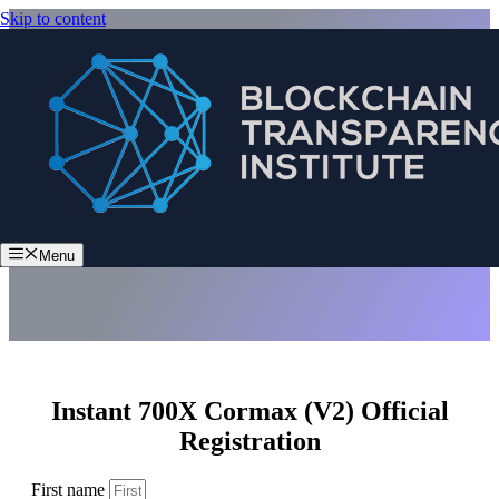
Skip to content
Instant 700X Cormax (V2)
Menu
Instant 700X Cormax (V2) Official
Registration
First name