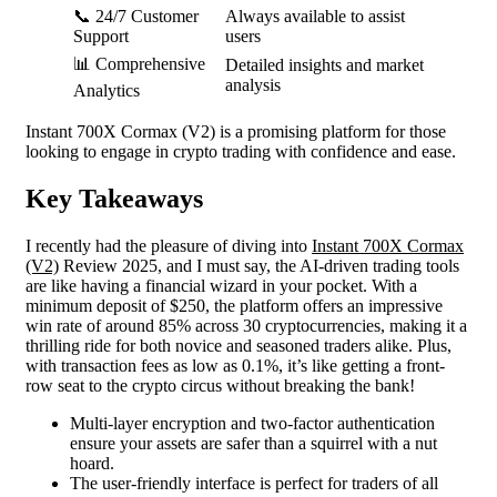
📞 24/7 Customer
Always available to assist
Support
users
📊 Comprehensive
Detailed insights and market
analysis
Analytics
Instant 700X Cormax (V2) is a promising platform for those
looking to engage in crypto trading with confidence and ease.
Key Takeaways
I recently had the pleasure of diving into
Instant 700X Cormax
(V2)
Review 2025, and I must say, the AI-driven trading tools
are like having a financial wizard in your pocket. With a
minimum deposit of $250, the platform offers an impressive
win rate of around 85% across 30 cryptocurrencies, making it a
thrilling ride for both novice and seasoned traders alike. Plus,
with transaction fees as low as 0.1%, it’s like getting a front-
row seat to the crypto circus without breaking the bank!
Multi-layer encryption and two-factor authentication
ensure your assets are safer than a squirrel with a nut
hoard.
The user-friendly interface is perfect for traders of all