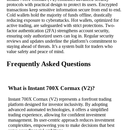
protocols with practical design to protect its users. Encrypted
transactions keep sensitive information secure from end to end.
Cold wallets hold the majority of funds offline, drastically
reducing exposure to cyberattacks. Hot wallets, optimized for
active trading, are safeguarded with strict protections. Two-
factor authentication (2FA) strengthens account security,
ensuring only authorized users can log in. Regular security
reviews and updates underline the platform’s commitment to
staying ahead of threats. It’s a system built for traders who
value safety and peace of mind.
Frequently Asked Questions
What is Instant 700X Cormax (V2)?
Instant 700X Cormax (V2) represents a forefront trading
platform designed for investor inclusivity. By adopting
advanced automated technologies, it offers a simplified
trading experience, allowing for confident investment
management. Its user-centric approach reduces investment
complexities, empowering you to make decisions that best