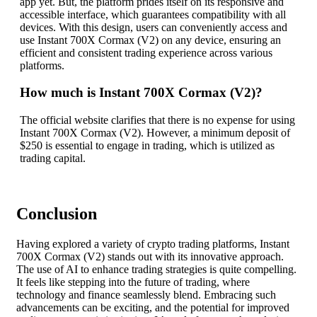
app yet. But, the platform prides itself on its responsive and
accessible interface, which guarantees compatibility with all
devices. With this design, users can conveniently access and
use Instant 700X Cormax (V2) on any device, ensuring an
efficient and consistent trading experience across various
platforms.
How much is Instant 700X Cormax (V2)?
The official website clarifies that there is no expense for using
Instant 700X Cormax (V2). However, a minimum deposit of
$250 is essential to engage in trading, which is utilized as
trading capital.
Conclusion
Having explored a variety of crypto trading platforms, Instant
700X Cormax (V2) stands out with its innovative approach.
The use of AI to enhance trading strategies is quite compelling.
It feels like stepping into the future of trading, where
technology and finance seamlessly blend. Embracing such
advancements can be exciting, and the potential for improved