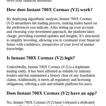
serve your financial ambitions.
How does Instant 700X Cormax (V2) work?
By deploying algorithmic analysis, Instant 700X Cormax
(V2) streamlines the trading process, making trades based on
the preferences you indicate. After setting up your account
and choosing your investment approach, the platform takes
charge, providing essential updates and insights. It’s structured
to simplify investing, allowing you to command your financial
future with confidence, irrespective of your level of market
knowledge.
Is Instant 700X Cormax (V2) legit?
Undoubtedly, Instant 700X Cormax (V2) is a legitimate
trading entity. It has been affirmed as reliable by industry
leaders and has maintained a history clear of any fraudulent
claims. Additionally, it meets all regulatory and licensing
obligations, offering a safe and reliable platform for users.
Does Instant 700X Cormax (V2) have an app?
No, Instant 700X Cormax (V2) hasn’t released a dedicated