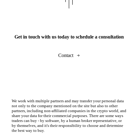
Get in touch with us today to schedule a consultation
Contact
We work with multiple partners and may transfer your personal data
not only to the company mentioned on the site but also to other
partners, including non-affiliated companies in the crypto world, and
share your data for their commercial purposes. There are some ways
traders can buy - by software, by a human broker representative, or
by themselves, and it's their responsibility to choose and determine
the best way to buy.