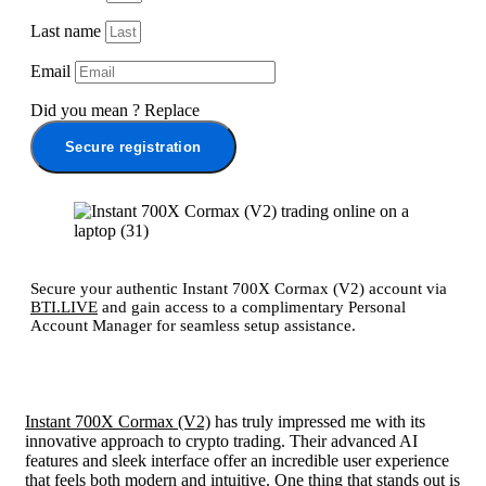
Last name
Email
Did you mean
?
Replace
Secure registration
Secure your authentic Instant 700X Cormax (V2) account via
BTI.LIVE
and gain access to a complimentary Personal
Account Manager for seamless setup assistance.
Instant 700X Cormax (V2)
has truly impressed me with its
innovative approach to crypto trading. Their advanced AI
features and sleek interface offer an incredible user experience
that feels both modern and intuitive. One thing that stands out is