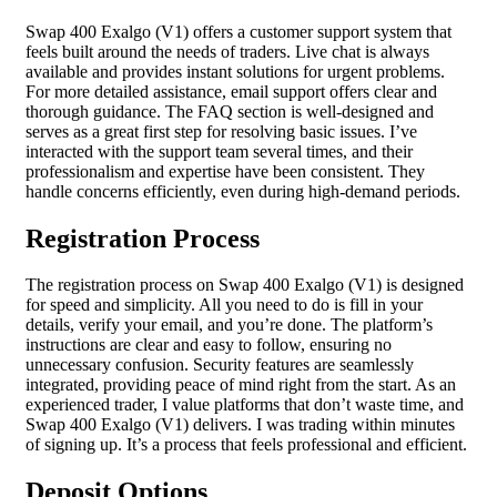
Swap 400 Exalgo (V1) offers a customer support system that
feels built around the needs of traders. Live chat is always
available and provides instant solutions for urgent problems.
For more detailed assistance, email support offers clear and
thorough guidance. The FAQ section is well-designed and
serves as a great first step for resolving basic issues. I’ve
interacted with the support team several times, and their
professionalism and expertise have been consistent. They
handle concerns efficiently, even during high-demand periods.
Registration Process
The registration process on Swap 400 Exalgo (V1) is designed
for speed and simplicity. All you need to do is fill in your
details, verify your email, and you’re done. The platform’s
instructions are clear and easy to follow, ensuring no
unnecessary confusion. Security features are seamlessly
integrated, providing peace of mind right from the start. As an
experienced trader, I value platforms that don’t waste time, and
Swap 400 Exalgo (V1) delivers. I was trading within minutes
of signing up. It’s a process that feels professional and efficient.
Deposit Options