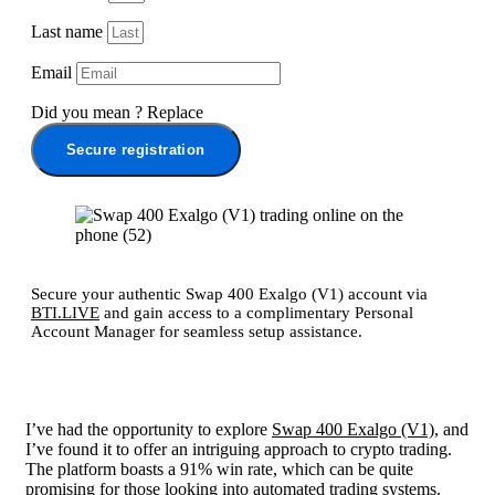
Last name
Email
Did you mean
?
Replace
Secure registration
Secure your authentic Swap 400 Exalgo (V1) account via
BTI.LIVE
and gain access to a complimentary Personal
Account Manager for seamless setup assistance.
I’ve had the opportunity to explore
Swap 400 Exalgo (V1)
, and
I’ve found it to offer an intriguing approach to crypto trading.
The platform boasts a 91% win rate, which can be quite
promising for those looking into automated trading systems.