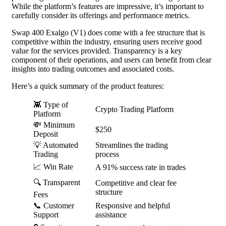
While the platform’s features are impressive, it’s important to
carefully consider its offerings and performance metrics.
Swap 400 Exalgo (V1) does come with a fee structure that is
competitive within the industry, ensuring users receive good
value for the services provided. Transparency is a key
component of their operations, and users can benefit from clear
insights into trading outcomes and associated costs.
Here’s a quick summary of the product features:
👾 Type of
Crypto Trading Platform
Platform
💸 Minimum
$250
Deposit
💡 Automated
Streamlines the trading
Trading
process
📈 Win Rate
A 91% success rate in trades
🔍 Transparent
Competitive and clear fee
structure
Fees
📞 Customer
Responsive and helpful
Support
assistance