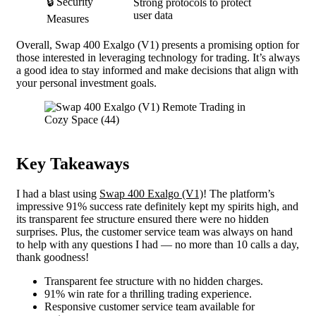
🔒 Security
Strong protocols to protect
user data
Measures
Overall, Swap 400 Exalgo (V1) presents a promising option for
those interested in leveraging technology for trading. It’s always
a good idea to stay informed and make decisions that align with
your personal investment goals.
Key Takeaways
I had a blast using
Swap 400 Exalgo (V1)
! The platform’s
impressive 91% success rate definitely kept my spirits high, and
its transparent fee structure ensured there were no hidden
surprises. Plus, the customer service team was always on hand
to help with any questions I had — no more than 10 calls a day,
thank goodness!
Transparent fee structure with no hidden charges.
91% win rate for a thrilling trading experience.
Responsive customer service team available for