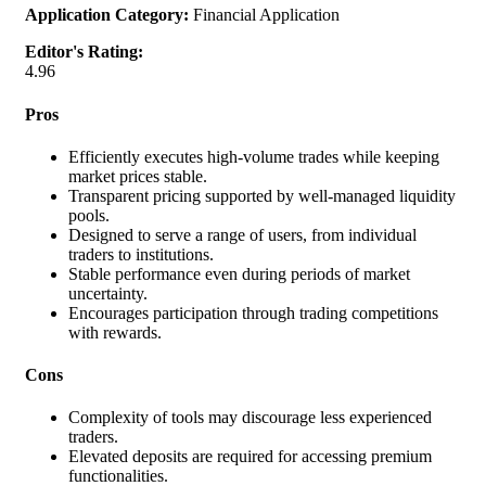
Application Category:
Financial Application
Editor's Rating:
4.96
Pros
Efficiently executes high-volume trades while keeping
market prices stable.
Transparent pricing supported by well-managed liquidity
pools.
Designed to serve a range of users, from individual
traders to institutions.
Stable performance even during periods of market
uncertainty.
Encourages participation through trading competitions
with rewards.
Cons
Complexity of tools may discourage less experienced
traders.
Elevated deposits are required for accessing premium
functionalities.