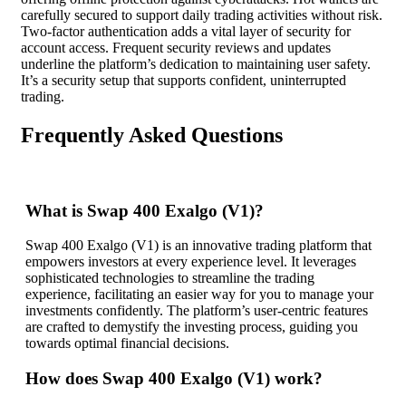
carefully secured to support daily trading activities without risk.
Two-factor authentication adds a vital layer of security for
account access. Frequent security reviews and updates
underline the platform’s dedication to maintaining user safety.
It’s a security setup that supports confident, uninterrupted
trading.
Frequently Asked Questions
What is Swap 400 Exalgo (V1)?
Swap 400 Exalgo (V1) is an innovative trading platform that
empowers investors at every experience level. It leverages
sophisticated technologies to streamline the trading
experience, facilitating an easier way for you to manage your
investments confidently. The platform’s user-centric features
are crafted to demystify the investing process, guiding you
towards optimal financial decisions.
How does Swap 400 Exalgo (V1) work?