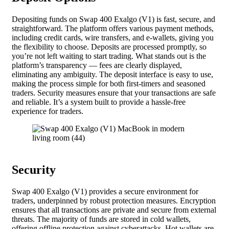
Depositing funds on Swap 400 Exalgo (V1) is fast, secure, and
straightforward. The platform offers various payment methods,
including credit cards, wire transfers, and e-wallets, giving you
the flexibility to choose. Deposits are processed promptly, so
you’re not left waiting to start trading. What stands out is the
platform’s transparency — fees are clearly displayed,
eliminating any ambiguity. The deposit interface is easy to use,
making the process simple for both first-timers and seasoned
traders. Security measures ensure that your transactions are safe
and reliable. It’s a system built to provide a hassle-free
experience for traders.
Security
Swap 400 Exalgo (V1) provides a secure environment for
traders, underpinned by robust protection measures. Encryption
ensures that all transactions are private and secure from external
threats. The majority of funds are stored in cold wallets,
offering offline protection against cyberattacks. Hot wallets are