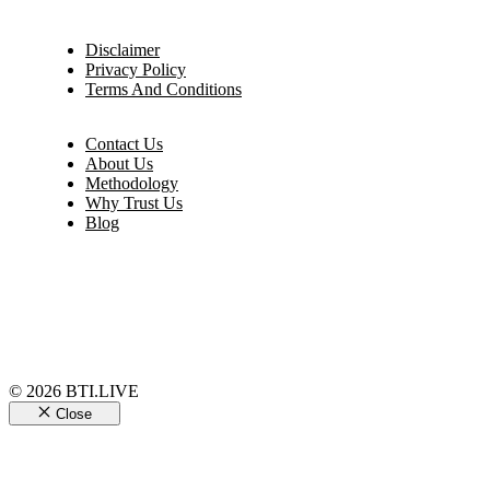
Disclaimer
Privacy Policy
Terms And Conditions
Contact Us
About Us
Methodology
Why Trust Us
Blog
© 2026 BTI.LIVE
Close