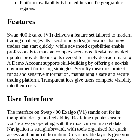
Platform availability is limited in specific geographic
regions.
Features
Swap 400 Exalgo (V1)
delivers a feature set tailored to modern
trading challenges. Its user-friendly design ensures that new
traders can start quickly, while advanced capabilities enable
professionals to manage complex scenarios. Real-time market
updates provide the insights needed for timely decision-making.
A Demo Account supports skill-building by offering a no-risk
environment for testing strategies. Security measures protect
funds and sensitive information, maintaining a safe and secure
trading platform. Transparent fees give users complete visibility
into their costs.
User Interface
The interface on Swap 400 Exalgo (V1) stands out for its
thoughtful design and reliability. Real-time updates ensure
you’re always operating with the most current market data.
Navigation is straightforward, with tools organized for quick
access and minimal disruption. Customizable layouts give you