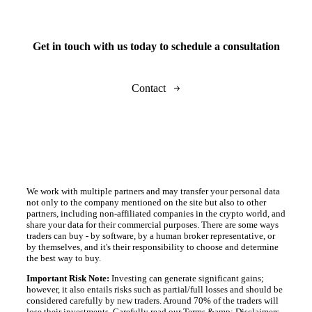
Get in touch with us today to schedule a consultation
Contact
We work with multiple partners and may transfer your personal data
not only to the company mentioned on the site but also to other
partners, including non-affiliated companies in the crypto world, and
share your data for their commercial purposes. There are some ways
traders can buy - by software, by a human broker representative, or
by themselves, and it's their responsibility to choose and determine
the best way to buy.
Important Risk Note:
Investing can generate significant gains;
however, it also entails risks such as partial/full losses and should be
considered carefully by new traders. Around 70% of the traders will
lose their investments. Carefully read our Terms &amp; Disclaimers