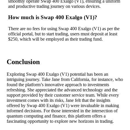
smoothly operate Swap 400 Exalgo (V1), ensuring a uniform
and productive trading journey on various devices.
How much is Swap 400 Exalgo (V1)?
There are no fees for using Swap 400 Exalgo (V1) as per the
official portal, but to start trading, users must deposit at least
$250, which will be employed as their trading fund.
Conclusion
Exploring Swap 400 Exalgo (V1) potential has been an
intriguing journey. Take Jane from California, for instance, who
found the platform’s innovative approach to investments
refreshing. She appreciated the advanced technology and the
support provided by their customer service team. While every
investment comes with its risks, Jane felt that the insights
offered by Swap 400 Exalgo (V1) were invaluable in making
informed decisions. For those interested in the intersection of
quantum computing and finance, this platform offers a
fascinating opportunity to explore new horizons in trading.