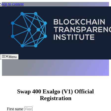
Skip to content
Swap 400 Exalgo (V1)
Menu
Swap 400 Exalgo (V1) Official
Registration
First name