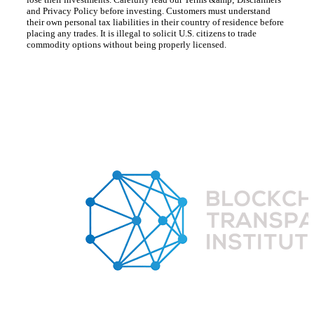
and Privacy Policy before investing. Customers must understand
their own personal tax liabilities in their country of residence before
placing any trades. It is illegal to solicit U.S. citizens to trade
commodity options without being properly licensed.