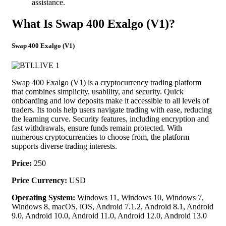
assistance.
What Is Swap 400 Exalgo (V1)?
Swap 400 Exalgo (V1)
Swap 400 Exalgo (V1) is a cryptocurrency trading platform
that combines simplicity, usability, and security. Quick
onboarding and low deposits make it accessible to all levels of
traders. Its tools help users navigate trading with ease, reducing
the learning curve. Security features, including encryption and
fast withdrawals, ensure funds remain protected. With
numerous cryptocurrencies to choose from, the platform
supports diverse trading interests.
Price:
250
Price Currency:
USD
Operating System:
Windows 11, Windows 10, Windows 7,
Windows 8, macOS, iOS, Android 7.1.2, Android 8.1, Android
9.0, Android 10.0, Android 11.0, Android 12.0, Android 13.0