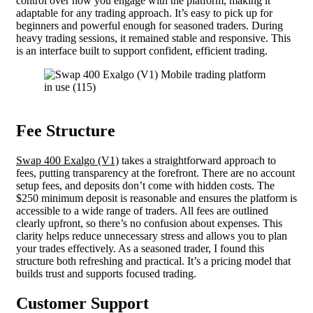
control over how you engage with the platform, making it
adaptable for any trading approach. It’s easy to pick up for
beginners and powerful enough for seasoned traders. During
heavy trading sessions, it remained stable and responsive. This
is an interface built to support confident, efficient trading.
Fee Structure
Swap 400 Exalgo (V1)
takes a straightforward approach to
fees, putting transparency at the forefront. There are no account
setup fees, and deposits don’t come with hidden costs. The
$250 minimum deposit is reasonable and ensures the platform is
accessible to a wide range of traders. All fees are outlined
clearly upfront, so there’s no confusion about expenses. This
clarity helps reduce unnecessary stress and allows you to plan
your trades effectively. As a seasoned trader, I found this
structure both refreshing and practical. It’s a pricing model that
builds trust and supports focused trading.
Customer Support