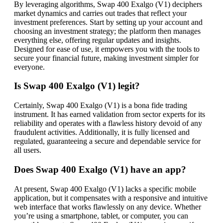
By leveraging algorithms, Swap 400 Exalgo (V1) deciphers
market dynamics and carries out trades that reflect your
investment preferences. Start by setting up your account and
choosing an investment strategy; the platform then manages
everything else, offering regular updates and insights.
Designed for ease of use, it empowers you with the tools to
secure your financial future, making investment simpler for
everyone.
Is Swap 400 Exalgo (V1) legit?
Certainly, Swap 400 Exalgo (V1) is a bona fide trading
instrument. It has earned validation from sector experts for its
reliability and operates with a flawless history devoid of any
fraudulent activities. Additionally, it is fully licensed and
regulated, guaranteeing a secure and dependable service for
all users.
Does Swap 400 Exalgo (V1) have an app?
At present, Swap 400 Exalgo (V1) lacks a specific mobile
application, but it compensates with a responsive and intuitive
web interface that works flawlessly on any device. Whether
you’re using a smartphone, tablet, or computer, you can