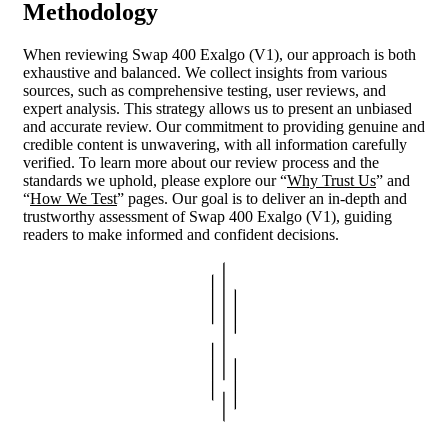
Methodology
When reviewing Swap 400 Exalgo (V1), our approach is both
exhaustive and balanced. We collect insights from various
sources, such as comprehensive testing, user reviews, and
expert analysis. This strategy allows us to present an unbiased
and accurate review. Our commitment to providing genuine and
credible content is unwavering, with all information carefully
verified. To learn more about our review process and the
standards we uphold, please explore our “
Why Trust Us
” and
“
How We Test
” pages. Our goal is to deliver an in-depth and
trustworthy assessment of Swap 400 Exalgo (V1), guiding
readers to make informed and confident decisions.