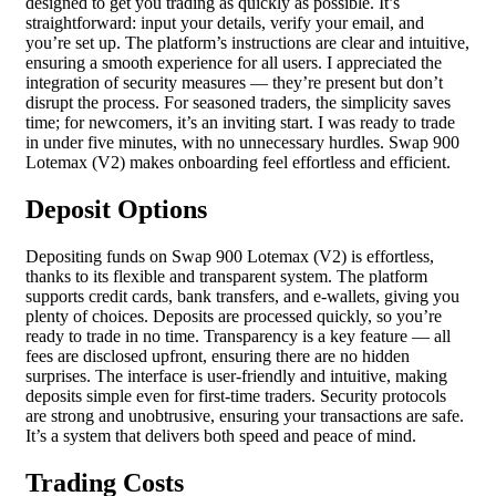
designed to get you trading as quickly as possible. It’s
straightforward: input your details, verify your email, and
you’re set up. The platform’s instructions are clear and intuitive,
ensuring a smooth experience for all users. I appreciated the
integration of security measures — they’re present but don’t
disrupt the process. For seasoned traders, the simplicity saves
time; for newcomers, it’s an inviting start. I was ready to trade
in under five minutes, with no unnecessary hurdles. Swap 900
Lotemax (V2) makes onboarding feel effortless and efficient.
Deposit Options
Depositing funds on Swap 900 Lotemax (V2) is effortless,
thanks to its flexible and transparent system. The platform
supports credit cards, bank transfers, and e-wallets, giving you
plenty of choices. Deposits are processed quickly, so you’re
ready to trade in no time. Transparency is a key feature — all
fees are disclosed upfront, ensuring there are no hidden
surprises. The interface is user-friendly and intuitive, making
deposits simple even for first-time traders. Security protocols
are strong and unobtrusive, ensuring your transactions are safe.
It’s a system that delivers both speed and peace of mind.
Trading Costs