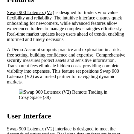
Swap 900 Lotemax (V2)
is designed for traders who value
flexibility and reliability. The intuitive interface ensures quick
onboarding for newcomers, while advanced features allow
experienced traders to manage complex strategies effortlessly.
Real-time market updates keep users ahead of trends, enabling
informed and timely decisions.
A Demo Account supports practice and exploration in a risk-
free setting, building confidence and expertise. Comprehensive
security measures protect assets and sensitive information.
Transparent fees eliminate hidden costs, providing complete
visibility into expenses. This feature set positions Swap 900
Lotemax (V2) as a trusted partner for navigating dynamic
markets.
User Interface
Swap 900 Lotemax (V2)
interface is designed to meet the