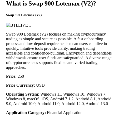
What is Swap 900 Lotemax (V2)?
Swap 900 Lotemax (V2)
Swap 900 Lotemax (V2) focuses on making cryptocurrency
trading as simple and secure as possible. A fast onboarding
process and low deposit requirements mean users can dive in
quickly. Intuitive tools provide clarity, making trading
accessible and confidence-building. Encryption and dependable
withdrawals ensure user funds are safeguarded. A diverse range
of cryptocurrencies supports flexible and varied trading
approaches.
Price:
250
Price Currency:
USD
Operating System:
Windows 11, Windows 10, Windows 7,
Windows 8, macOS, iOS, Android 7.1.2, Android 8.1, Android
9.0, Android 10.0, Android 11.0, Android 12.0, Android 13.0
Application Category:
Financial Application