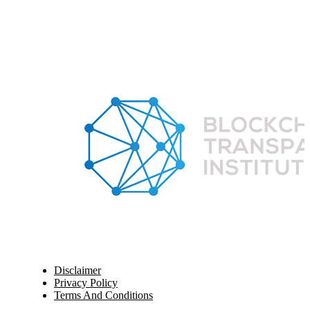
Disclaimer
Privacy Policy
Terms And Conditions