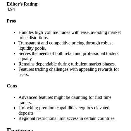
Editor's Rating:
4.94
Pros
Handles high-volume trades with ease, avoiding market
price distortions.
Transparent and competitive pricing through robust
liquidity pools.
Serves the needs of both retail and professional traders
equally.
Remains dependable during turbulent market phases.
Features trading challenges with appealing rewards for
users.
Cons
Advanced features might be daunting for first-time
traders.
Unlocking premium capabilities requires elevated
deposits.
Regional restrictions limit access in certain countries.
Features