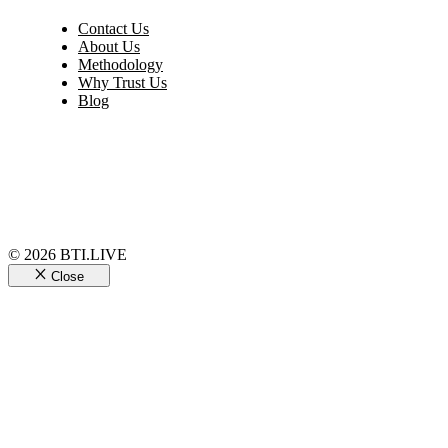
Contact Us
About Us
Methodology
Why Trust Us
Blog
© 2026 BTI.LIVE
Close