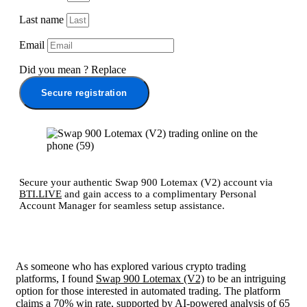
Last name
Email
Did you mean
?
Replace
Secure registration
Secure your authentic Swap 900 Lotemax (V2) account via
BTI.LIVE
and gain access to a complimentary Personal
Account Manager for seamless setup assistance.
As someone who has explored various crypto trading
platforms, I found
Swap 900 Lotemax (V2)
to be an intriguing
option for those interested in automated trading. The platform
claims a 70% win rate, supported by AI-powered analysis of 65