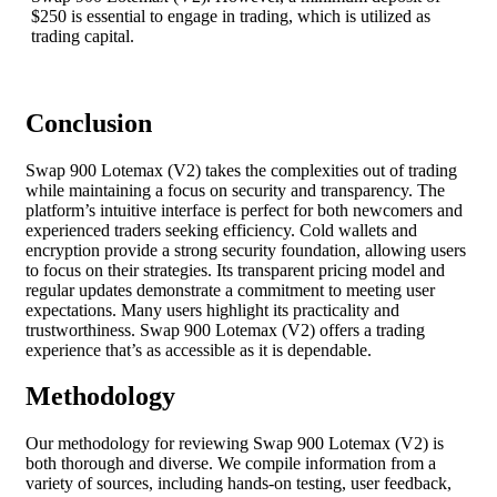
$250 is essential to engage in trading, which is utilized as
trading capital.
Conclusion
Swap 900 Lotemax (V2) takes the complexities out of trading
while maintaining a focus on security and transparency. The
platform’s intuitive interface is perfect for both newcomers and
experienced traders seeking efficiency. Cold wallets and
encryption provide a strong security foundation, allowing users
to focus on their strategies. Its transparent pricing model and
regular updates demonstrate a commitment to meeting user
expectations. Many users highlight its practicality and
trustworthiness. Swap 900 Lotemax (V2) offers a trading
experience that’s as accessible as it is dependable.
Methodology
Our methodology for reviewing Swap 900 Lotemax (V2) is
both thorough and diverse. We compile information from a
variety of sources, including hands-on testing, user feedback,