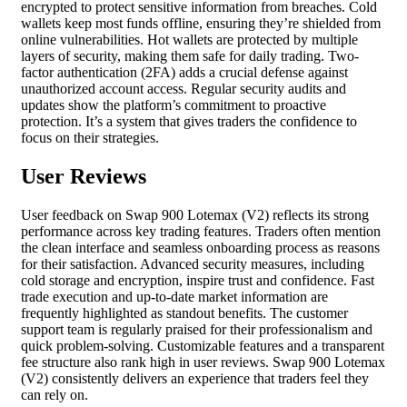
encrypted to protect sensitive information from breaches. Cold
wallets keep most funds offline, ensuring they’re shielded from
online vulnerabilities. Hot wallets are protected by multiple
layers of security, making them safe for daily trading. Two-
factor authentication (2FA) adds a crucial defense against
unauthorized account access. Regular security audits and
updates show the platform’s commitment to proactive
protection. It’s a system that gives traders the confidence to
focus on their strategies.
User Reviews
User feedback on Swap 900 Lotemax (V2) reflects its strong
performance across key trading features. Traders often mention
the clean interface and seamless onboarding process as reasons
for their satisfaction. Advanced security measures, including
cold storage and encryption, inspire trust and confidence. Fast
trade execution and up-to-date market information are
frequently highlighted as standout benefits. The customer
support team is regularly praised for their professionalism and
quick problem-solving. Customizable features and a transparent
fee structure also rank high in user reviews. Swap 900 Lotemax
(V2) consistently delivers an experience that traders feel they
can rely on.