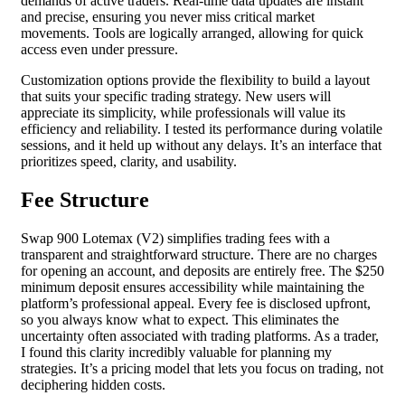
demands of active traders. Real-time data updates are instant
and precise, ensuring you never miss critical market
movements. Tools are logically arranged, allowing for quick
access even under pressure.
Customization options provide the flexibility to build a layout
that suits your specific trading strategy. New users will
appreciate its simplicity, while professionals will value its
efficiency and reliability. I tested its performance during volatile
sessions, and it held up without any delays. It’s an interface that
prioritizes speed, clarity, and usability.
Fee Structure
Swap 900 Lotemax (V2) simplifies trading fees with a
transparent and straightforward structure. There are no charges
for opening an account, and deposits are entirely free. The $250
minimum deposit ensures accessibility while maintaining the
platform’s professional appeal. Every fee is disclosed upfront,
so you always know what to expect. This eliminates the
uncertainty often associated with trading platforms. As a trader,
I found this clarity incredibly valuable for planning my
strategies. It’s a pricing model that lets you focus on trading, not
deciphering hidden costs.