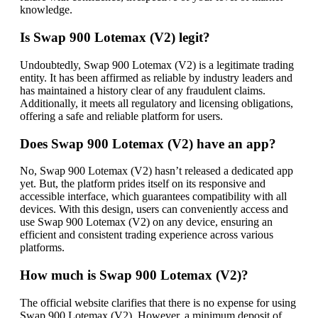
knowledge.
Is Swap 900 Lotemax (V2) legit?
Undoubtedly, Swap 900 Lotemax (V2) is a legitimate trading
entity. It has been affirmed as reliable by industry leaders and
has maintained a history clear of any fraudulent claims.
Additionally, it meets all regulatory and licensing obligations,
offering a safe and reliable platform for users.
Does Swap 900 Lotemax (V2) have an app?
No, Swap 900 Lotemax (V2) hasn’t released a dedicated app
yet. But, the platform prides itself on its responsive and
accessible interface, which guarantees compatibility with all
devices. With this design, users can conveniently access and
use Swap 900 Lotemax (V2) on any device, ensuring an
efficient and consistent trading experience across various
platforms.
How much is Swap 900 Lotemax (V2)?
The official website clarifies that there is no expense for using
Swap 900 Lotemax (V2). However, a minimum deposit of