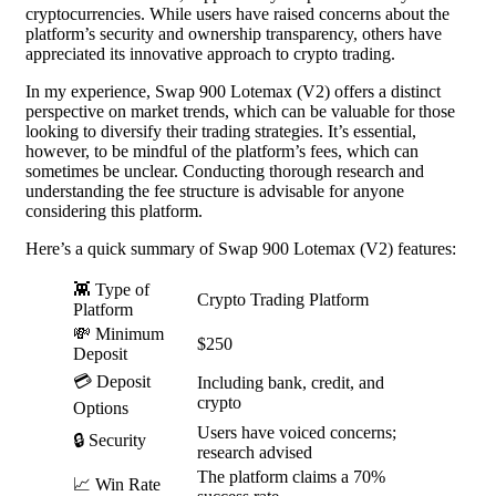
cryptocurrencies. While users have raised concerns about the
platform’s security and ownership transparency, others have
appreciated its innovative approach to crypto trading.
In my experience, Swap 900 Lotemax (V2) offers a distinct
perspective on market trends, which can be valuable for those
looking to diversify their trading strategies. It’s essential,
however, to be mindful of the platform’s fees, which can
sometimes be unclear. Conducting thorough research and
understanding the fee structure is advisable for anyone
considering this platform.
Here’s a quick summary of Swap 900 Lotemax (V2) features:
👾 Type of
Crypto Trading Platform
Platform
💸 Minimum
$250
Deposit
💳 Deposit
Including bank, credit, and
crypto
Options
Users have voiced concerns;
🔒 Security
research advised
The platform claims a 70%
📈 Win Rate