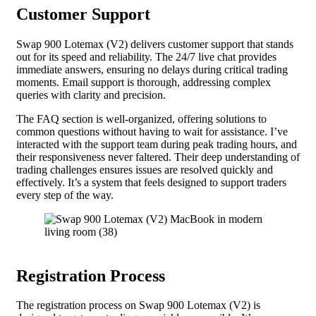
Customer Support
Swap 900 Lotemax (V2) delivers customer support that stands
out for its speed and reliability. The 24/7 live chat provides
immediate answers, ensuring no delays during critical trading
moments. Email support is thorough, addressing complex
queries with clarity and precision.
The FAQ section is well-organized, offering solutions to
common questions without having to wait for assistance. I’ve
interacted with the support team during peak trading hours, and
their responsiveness never faltered. Their deep understanding of
trading challenges ensures issues are resolved quickly and
effectively. It’s a system that feels designed to support traders
every step of the way.
Registration Process
The registration process on Swap 900 Lotemax (V2) is