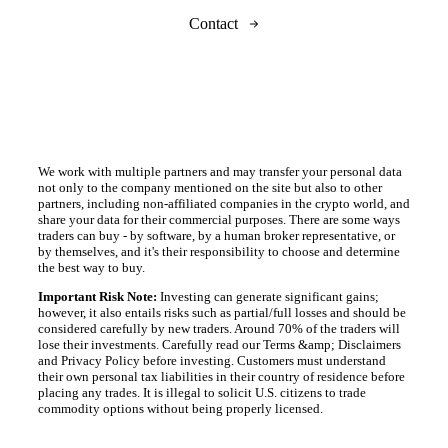
Contact
We work with multiple partners and may transfer your personal data
not only to the company mentioned on the site but also to other
partners, including non-affiliated companies in the crypto world, and
share your data for their commercial purposes. There are some ways
traders can buy - by software, by a human broker representative, or
by themselves, and it's their responsibility to choose and determine
the best way to buy.
Important Risk Note:
Investing can generate significant gains;
however, it also entails risks such as partial/full losses and should be
considered carefully by new traders. Around 70% of the traders will
lose their investments. Carefully read our Terms &amp; Disclaimers
and Privacy Policy before investing. Customers must understand
their own personal tax liabilities in their country of residence before
placing any trades. It is illegal to solicit U.S. citizens to trade
commodity options without being properly licensed.