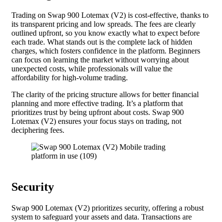
Trading on Swap 900 Lotemax (V2) is cost-effective, thanks to
its transparent pricing and low spreads. The fees are clearly
outlined upfront, so you know exactly what to expect before
each trade. What stands out is the complete lack of hidden
charges, which fosters confidence in the platform. Beginners
can focus on learning the market without worrying about
unexpected costs, while professionals will value the
affordability for high-volume trading.
The clarity of the pricing structure allows for better financial
planning and more effective trading. It’s a platform that
prioritizes trust by being upfront about costs. Swap 900
Lotemax (V2) ensures your focus stays on trading, not
deciphering fees.
Security
Swap 900 Lotemax (V2) prioritizes security, offering a robust
system to safeguard your assets and data. Transactions are