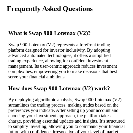
Frequently Asked Questions
What is Swap 900 Lotemax (V2)?
Swap 900 Lotemax (V2) represents a forefront trading
platform designed for investor inclusivity. By adopting
advanced automated technologies, it offers a simplified
trading experience, allowing for confident investment
management. Its user-centric approach reduces investment
complexities, empowering you to make decisions that best
serve your financial ambitions.
How does Swap 900 Lotemax (V2) work?
By deploying algorithmic analysis, Swap 900 Lotemax (V2)
streamlines the trading process, making trades based on the
preferences you indicate. After setting up your account and
choosing your investment approach, the platform takes
charge, providing essential updates and insights. It’s structured
to simplify investing, allowing you to command your financial
future with confidence, irrespective of your level of market