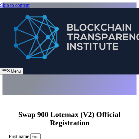
Skip to content
Swap 900 Lotemax (V2)
Menu
Swap 900 Lotemax (V2) Official
Registration
First name