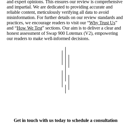
and expert opinions. This ensures our review is comprehensive
and impartial. We are dedicated to providing accurate and
reliable content, meticulously verifying all data to avoid
misinformation. For further details on our review standards and
practices, we encourage readers to visit our “
Why Trust Us
”
and “
How We Test
” sections. Our aim is to deliver a clear and
honest assessment of Swap 900 Lotemax (V2), empowering
our readers to make well-informed decisions.
Get in touch with us today to schedule a consultation