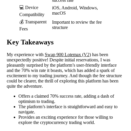
success rate
💻 Device
iOS, Android, Windows,
macOS
Compatibility
💰 Transparent
Important to review the fee
structure
Fees
Key Takeaways
My experience with
Swap 900 Lotemax (V2)
has been
unexpectedly positive! Despite initial reservations, I was
pleasantly surprised by the platform’s user-friendly interface
and the 70% win rate it boasts, which has added a spark of
excitement to my trading journey. And though the fee structure
could be clearer, the thrill of exploring this platform has been
quite the adventure.
Offers a claimed 70% success rate, adding a dash of
optimism to trading.
The platform’s interface is straightforward and easy to
navigate.
Provides an exciting experience for those willing to
explore the cryptocurrency trading world.