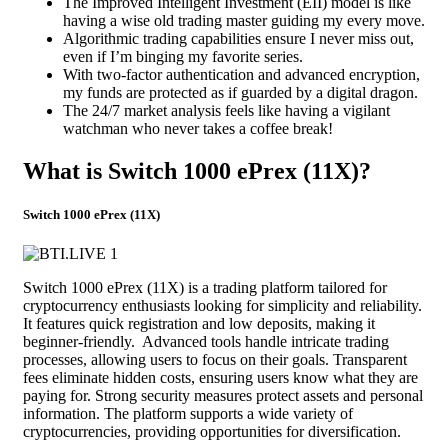
The Improved Intelligent Investment (EII) model is like
having a wise old trading master guiding my every move.
Algorithmic trading capabilities ensure I never miss out,
even if I’m binging my favorite series.
With two-factor authentication and advanced encryption,
my funds are protected as if guarded by a digital dragon.
The 24/7 market analysis feels like having a vigilant
watchman who never takes a coffee break!
What is Switch 1000 ePrex (11X)?
Switch 1000 ePrex (11X)
Switch 1000 ePrex (11X) is a trading platform tailored for
cryptocurrency enthusiasts looking for simplicity and reliability.
It features quick registration and low deposits, making it
beginner-friendly. Advanced tools handle intricate trading
processes, allowing users to focus on their goals. Transparent
fees eliminate hidden costs, ensuring users know what they are
paying for. Strong security measures protect assets and personal
information. The platform supports a wide variety of
cryptocurrencies, providing opportunities for diversification.