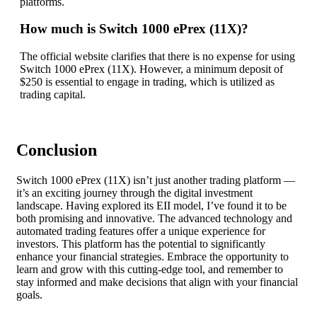
platforms.
How much is Switch 1000 ePrex (11X)?
The official website clarifies that there is no expense for using
Switch 1000 ePrex (11X). However, a minimum deposit of
$250 is essential to engage in trading, which is utilized as
trading capital.
Conclusion
Switch 1000 ePrex (11X) isn’t just another trading platform —
it’s an exciting journey through the digital investment
landscape. Having explored its EII model, I’ve found it to be
both promising and innovative. The advanced technology and
automated trading features offer a unique experience for
investors. This platform has the potential to significantly
enhance your financial strategies. Embrace the opportunity to
learn and grow with this cutting-edge tool, and remember to
stay informed and make decisions that align with your financial
goals.