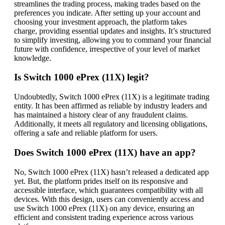
streamlines the trading process, making trades based on the
preferences you indicate. After setting up your account and
choosing your investment approach, the platform takes
charge, providing essential updates and insights. It’s structured
to simplify investing, allowing you to command your financial
future with confidence, irrespective of your level of market
knowledge.
Is Switch 1000 ePrex (11X) legit?
Undoubtedly, Switch 1000 ePrex (11X) is a legitimate trading
entity. It has been affirmed as reliable by industry leaders and
has maintained a history clear of any fraudulent claims.
Additionally, it meets all regulatory and licensing obligations,
offering a safe and reliable platform for users.
Does Switch 1000 ePrex (11X) have an app?
No, Switch 1000 ePrex (11X) hasn’t released a dedicated app
yet. But, the platform prides itself on its responsive and
accessible interface, which guarantees compatibility with all
devices. With this design, users can conveniently access and
use Switch 1000 ePrex (11X) on any device, ensuring an
efficient and consistent trading experience across various