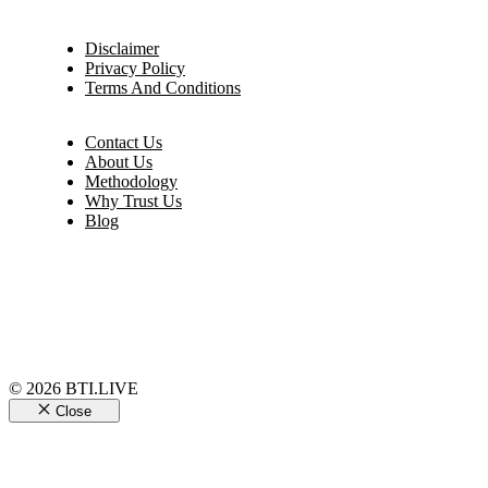
Disclaimer
Privacy Policy
Terms And Conditions
Contact Us
About Us
Methodology
Why Trust Us
Blog
© 2026 BTI.LIVE
Close