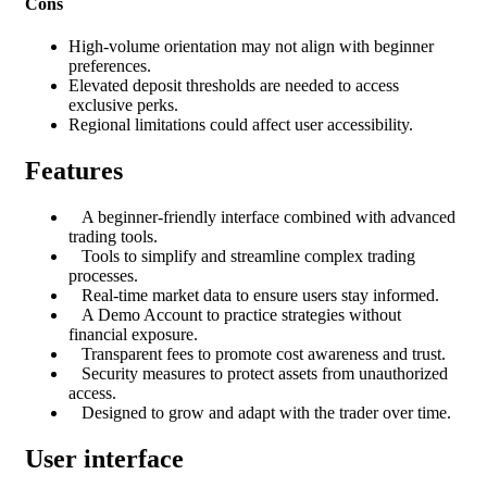
Cons
High-volume orientation may not align with beginner
preferences.
Elevated deposit thresholds are needed to access
exclusive perks.
Regional limitations could affect user accessibility.
Features
A beginner-friendly interface combined with advanced
trading tools.
Tools to simplify and streamline complex trading
processes.
Real-time market data to ensure users stay informed.
A Demo Account to practice strategies without
financial exposure.
Transparent fees to promote cost awareness and trust.
Security measures to protect assets from unauthorized
access.
Designed to grow and adapt with the trader over time.
User interface