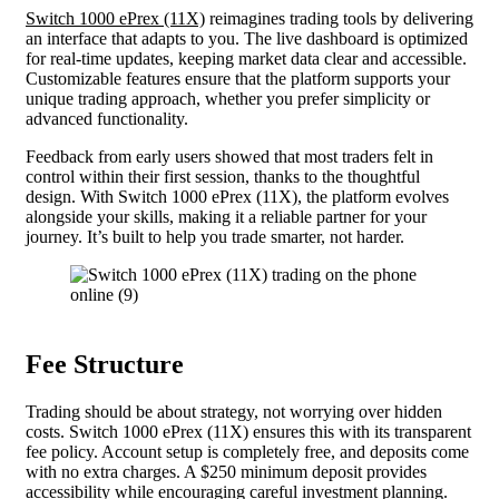
Switch 1000 ePrex (11X)
reimagines trading tools by delivering
an interface that adapts to you. The live dashboard is optimized
for real-time updates, keeping market data clear and accessible.
Customizable features ensure that the platform supports your
unique trading approach, whether you prefer simplicity or
advanced functionality.
Feedback from early users showed that most traders felt in
control within their first session, thanks to the thoughtful
design. With Switch 1000 ePrex (11X), the platform evolves
alongside your skills, making it a reliable partner for your
journey. It’s built to help you trade smarter, not harder.
Fee Structure
Trading should be about strategy, not worrying over hidden
costs. Switch 1000 ePrex (11X) ensures this with its transparent
fee policy. Account setup is completely free, and deposits come
with no extra charges. A $250 minimum deposit provides
accessibility while encouraging careful investment planning.