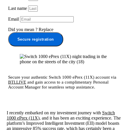
Last name
Email
Did you mean
?
Replace
Secure registration
Secure your authentic Switch 1000 ePrex (11X) account via
BTI.LIVE
and gain access to a complimentary Personal
Account Manager for seamless setup assistance.
I recently embarked on my investment journey with
Switch
1000 ePrex (11X)
, and it has been an exciting experience. The
platform’s Improved Intelligent Investment (EII) model boasts
an impressive 85% success rate, which has certainly been a