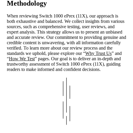
Methodology
When reviewing Switch 1000 ePrex (11X), our approach is
both exhaustive and balanced. We collect insights from various
sources, such as comprehensive testing, user reviews, and
expert analysis. This strategy allows us to present an unbiased
and accurate review. Our commitment to providing genuine and
credible content is unwavering, with all information carefully
verified. To learn more about our review process and the
standards we uphold, please explore our “
Why Trust Us
” and
“
How We Test
” pages. Our goal is to deliver an in-depth and
trustworthy assessment of Switch 1000 ePrex (11X), guiding
readers to make informed and confident decisions.