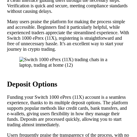
a clean interface guiding users through the necessary steps.
Verification is quick and secure, meeting compliance standards
without causing delays.
Many users praise the platform for making the process simple
and accessible. Beginners find it particularly helpful, while
experienced traders appreciate the streamlined experience. With
Switch 1000 ePrex (11X), registering is straightforward and
free of unnecessary hassle. It’s an excellent way to start your
journey in crypto trading.
Deposit Options
Funding your Switch 1000 ePrex (11X) account is a seamless
experience, thanks to its multiple deposit options. The platform
supports popular methods like credit cards, bank transfers, and
e-wallets, giving users flexibility in how they manage their
funds. Deposits are processed quickly, allowing you to start
trading almost immediately.
Users frequently praise the transparency of the process, with no