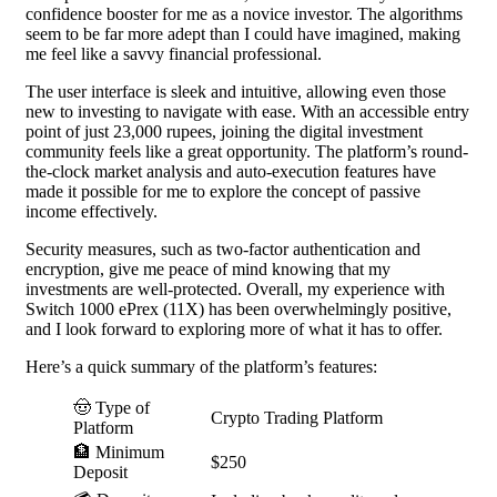
confidence booster for me as a novice investor. The algorithms
seem to be far more adept than I could have imagined, making
me feel like a savvy financial professional.
The user interface is sleek and intuitive, allowing even those
new to investing to navigate with ease. With an accessible entry
point of just 23,000 rupees, joining the digital investment
community feels like a great opportunity. The platform’s round-
the-clock market analysis and auto-execution features have
made it possible for me to explore the concept of passive
income effectively.
Security measures, such as two-factor authentication and
encryption, give me peace of mind knowing that my
investments are well-protected. Overall, my experience with
Switch 1000 ePrex (11X) has been overwhelmingly positive,
and I look forward to exploring more of what it has to offer.
Here’s a quick summary of the platform’s features:
🤠 Type of
Crypto Trading Platform
Platform
🏦 Minimum
$250
Deposit