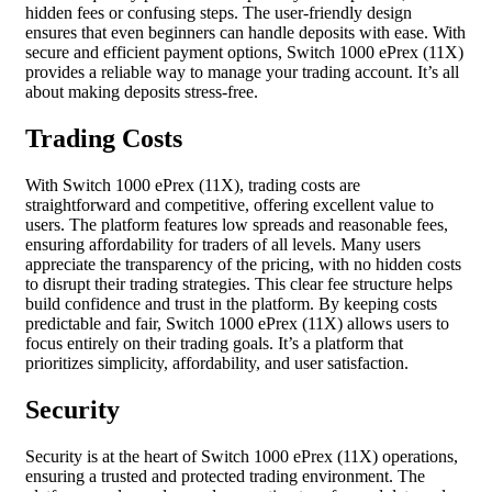
hidden fees or confusing steps. The user-friendly design
ensures that even beginners can handle deposits with ease. With
secure and efficient payment options, Switch 1000 ePrex (11X)
provides a reliable way to manage your trading account. It’s all
about making deposits stress-free.
Trading Costs
With Switch 1000 ePrex (11X), trading costs are
straightforward and competitive, offering excellent value to
users. The platform features low spreads and reasonable fees,
ensuring affordability for traders of all levels. Many users
appreciate the transparency of the pricing, with no hidden costs
to disrupt their trading strategies. This clear fee structure helps
build confidence and trust in the platform. By keeping costs
predictable and fair, Switch 1000 ePrex (11X) allows users to
focus entirely on their trading goals. It’s a platform that
prioritizes simplicity, affordability, and user satisfaction.
Security
Security is at the heart of Switch 1000 ePrex (11X) operations,
ensuring a trusted and protected trading environment. The