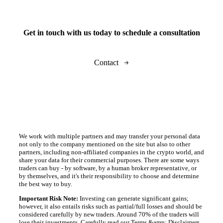
Get in touch with us today to schedule a consultation
Contact
We work with multiple partners and may transfer your personal data
not only to the company mentioned on the site but also to other
partners, including non-affiliated companies in the crypto world, and
share your data for their commercial purposes. There are some ways
traders can buy - by software, by a human broker representative, or
by themselves, and it's their responsibility to choose and determine
the best way to buy.
Important Risk Note:
Investing can generate significant gains;
however, it also entails risks such as partial/full losses and should be
considered carefully by new traders. Around 70% of the traders will
lose their investments. Carefully read our Terms &amp; Disclaimers