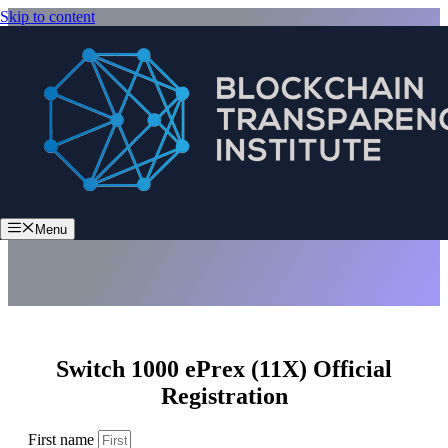
Skip to content
Switch 1000 ePrex (11X)
Menu
Switch 1000 ePrex (11X) Official
Registration
First name