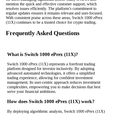
mention the quick and effective customer support, which
resolves issues efficiently. The platform’s commitment to
regular updates ensures it remains relevant and user-focused.
With consistent praise across these areas, Switch 1000 ePrex
(11X) continues to be a trusted choice for crypto trading.
Frequently Asked Questions
What is Switch 1000 ePrex (11X)?
Switch 1000 ePrex (11X) represents a forefront trading
platform designed for investor inclusivity. By adopting
advanced automated technologies, it offers a simplified
trading experience, allowing for confident investment
management. Its user-centric approach reduces investment
complexities, empowering you to make decisions that best
serve your financial ambitions.
How does Switch 1000 ePrex (11X) work?
By deploying algorithmic analysis, Switch 1000 ePrex (11X)