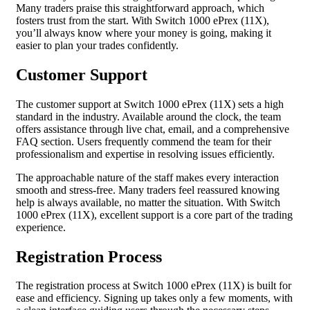
Many traders praise this straightforward approach, which
fosters trust from the start. With Switch 1000 ePrex (11X),
you’ll always know where your money is going, making it
easier to plan your trades confidently.
Customer Support
The customer support at Switch 1000 ePrex (11X) sets a high
standard in the industry. Available around the clock, the team
offers assistance through live chat, email, and a comprehensive
FAQ section. Users frequently commend the team for their
professionalism and expertise in resolving issues efficiently.
The approachable nature of the staff makes every interaction
smooth and stress-free. Many traders feel reassured knowing
help is always available, no matter the situation. With Switch
1000 ePrex (11X), excellent support is a core part of the trading
experience.
Registration Process
The registration process at Switch 1000 ePrex (11X) is built for
ease and efficiency. Signing up takes only a few moments, with