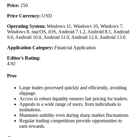
Price:
250
Price Currency:
USD
Operating System:
Windows 11, Windows 10, Windows 7,
Windows 8, macOS, iOS, Android 7.1.2, Android 8.1, Android
9.0, Android 10.0, Android 11.0, Android 12.0, Android 13.0
Application Category:
Financial Application
Editor's Rating:
4.92
Pros
Large trades processed quickly and efficiently, avoiding
slippage.
Access to robust liquidity ensures fair pricing for traders.
Appeals to a wide range of users, from individuals to
institutions.
Maintains stability even during sharp market fluctuations.
Regular trading competitions provide opportunities to
earn rewards.