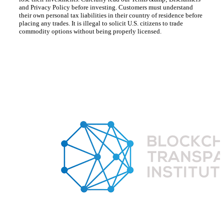
and Privacy Policy before investing. Customers must understand
their own personal tax liabilities in their country of residence before
placing any trades. It is illegal to solicit U.S. citizens to trade
commodity options without being properly licensed.