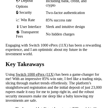
💳 Deposit
Including bank, credit, and
crypto
Options
🔒 Security
Two-factor authentication
📈 Win Rate
85% success rate
📱User Interface
Sleek and intuitive design
💲 Transparent
No hidden charges
Fees
Engaging with Switch 1000 ePrex (11X) has been a rewarding
experience, and I am optimistic about my future in the
investment world.
Key Takeaways
Using
Switch 1000 ePrex (11X)
has been a game-changer for
me! With an impressive 85% win rate, I feel like a trading ninja,
slicing through market trends effortlessly. The platform’s
straightforward registration and the initial deposit of just 23,000
rupees made it easy for me to jump right in, and the robust
security measures make me sleep like a baby knowing my
investments are safe.