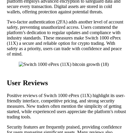
platform employs advanced encryption to safeguard data and
secure every transaction. Digital assets are stored in cold
wallets, offering protection against potential threats.
Two-factor authentication (2FA) adds another level of account
safety, preventing unauthorized access. Users commend the
platform’s dedication to regular updates and compliance with
industry standards. These measures make Switch 1000 ePrex
(11X) a secure and reliable option for crypto trading. With
safety as a priority, users can trade with confidence and peace
of mind.
User Reviews
Positive reviews of Switch 1000 ePrex (11X) highlight its user-
friendly interface, competitive pricing, and strong security
measures. New traders often mention the simplicity of getting
started, while experienced users appreciate the platform’s robust
trading tools.
Security features are frequently praised, providing confidence
for users managing significant assets. Many reviews also