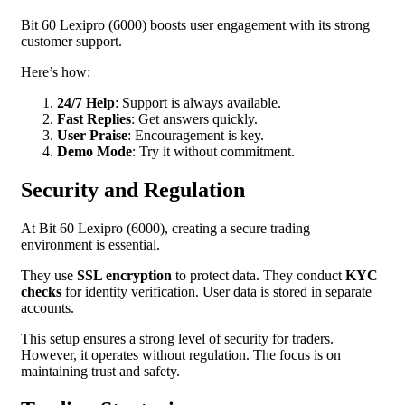
Bit 60 Lexipro (6000) boosts user engagement with its strong
customer support.
Here’s how:
24/7 Help
: Support is always available.
Fast Replies
: Get answers quickly.
User Praise
: Encouragement is key.
Demo Mode
: Try it without commitment.
Security and Regulation
At Bit 60 Lexipro (6000), creating a secure trading
environment is essential.
They use
SSL encryption
to protect data. They conduct
KYC
checks
for identity verification. User data is stored in separate
accounts.
This setup ensures a strong level of security for traders.
However, it operates without regulation. The focus is on
maintaining trust and safety.