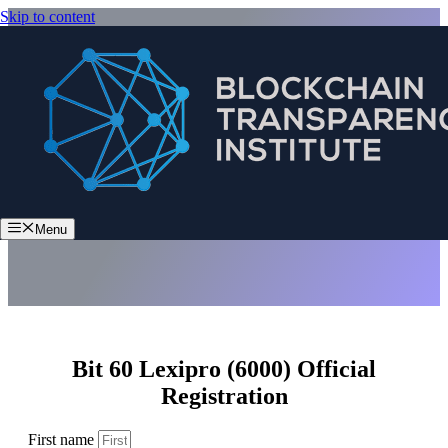
Skip to content
Bit 60 Lexipro (6000)
Menu
Bit 60 Lexipro (6000) Official
Registration
First name