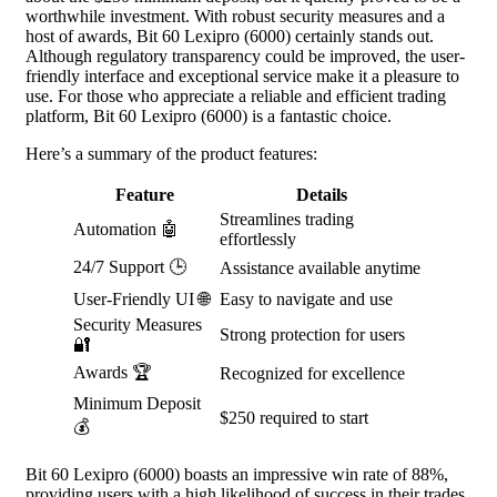
worthwhile investment. With robust security measures and a
host of awards, Bit 60 Lexipro (6000) certainly stands out.
Although regulatory transparency could be improved, the user-
friendly interface and exceptional service make it a pleasure to
use. For those who appreciate a reliable and efficient trading
platform, Bit 60 Lexipro (6000) is a fantastic choice.
Here’s a summary of the product features:
Feature
Details
Streamlines trading
Automation 🤖
effortlessly
24/7 Support 🕒
Assistance available anytime
User-Friendly UI 🌐
Easy to navigate and use
Security Measures
Strong protection for users
🔐
Awards 🏆
Recognized for excellence
Minimum Deposit
$250 required to start
💰
Bit 60 Lexipro (6000) boasts an impressive win rate of 88%,
providing users with a high likelihood of success in their trades.