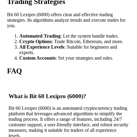
Trading Strategies
Bit 60 Lexipro (6000) offers clear and effective trading
strategies. Its algorithms analyze trends and execute trades for
you.
Automated Trading
: Let the system handle trades.
Crypto Options
: Trade Bitcoin, Ethereum, and more.
All Experience Levels
: Suitable for beginners and
experts.
Custom Accounts
: Set your strategies and rules.
FAQ
What is Bit 60 Lexipro (6000)?
Bit 60 Lexipro (6000) is an automated cryptocurrency trading
platform that leverages advanced algorithms to simplify the
trading process. It offers a range of features, including 24/7
customer support, a user-friendly interface, and robust security
measures, making it suitable for traders of all experience
levels.