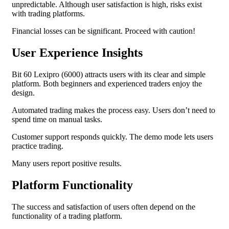
unpredictable. Although user satisfaction is high, risks exist
with trading platforms.
Financial losses can be significant. Proceed with caution!
User Experience Insights
Bit 60 Lexipro (6000) attracts users with its clear and simple
platform. Both beginners and experienced traders enjoy the
design.
Automated trading makes the process easy. Users don’t need to
spend time on manual tasks.
Customer support responds quickly. The demo mode lets users
practice trading.
Many users report positive results.
Platform Functionality
The success and satisfaction of users often depend on the
functionality of a trading platform.