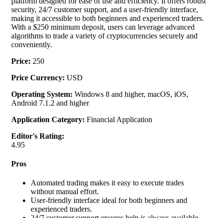
platform designed for ease of use and efficiency. It offers robust
security, 24/7 customer support, and a user-friendly interface,
making it accessible to both beginners and experienced traders.
With a $250 minimum deposit, users can leverage advanced
algorithms to trade a variety of cryptocurrencies securely and
conveniently.
Price:
250
Price Currency:
USD
Operating System:
Windows 8 and higher, macOS, iOS,
Android 7.1.2 and higher
Application Category:
Financial Application
Editor's Rating:
4.95
Pros
Automated trading makes it easy to execute trades
without manual effort.
User-friendly interface ideal for both beginners and
experienced traders.
24/7 customer support ensures help is always available.