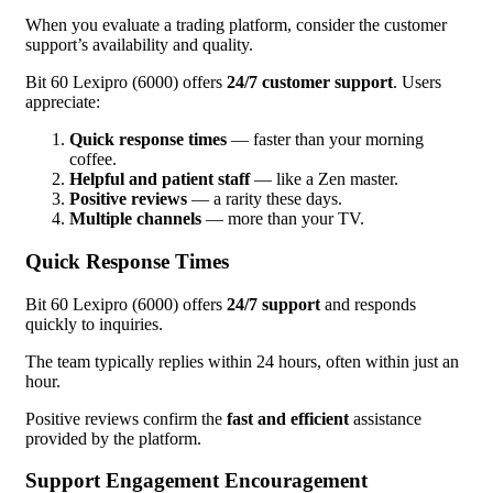
When you evaluate a trading platform, consider the customer
support’s availability and quality.
Bit 60 Lexipro (6000) offers
24/7 customer support
. Users
appreciate:
Quick response times
— faster than your morning
coffee.
Helpful and patient staff
— like a Zen master.
Positive reviews
— a rarity these days.
Multiple channels
— more than your TV.
Quick Response Times
Bit 60 Lexipro (6000) offers
24/7 support
and responds
quickly to inquiries.
The team typically replies within 24 hours, often within just an
hour.
Positive reviews confirm the
fast and efficient
assistance
provided by the platform.
Support Engagement Encouragement