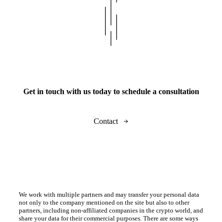
Get in touch with us today to schedule a consultation
Contact
We work with multiple partners and may transfer your personal data
not only to the company mentioned on the site but also to other
partners, including non-affiliated companies in the crypto world, and
share your data for their commercial purposes. There are some ways