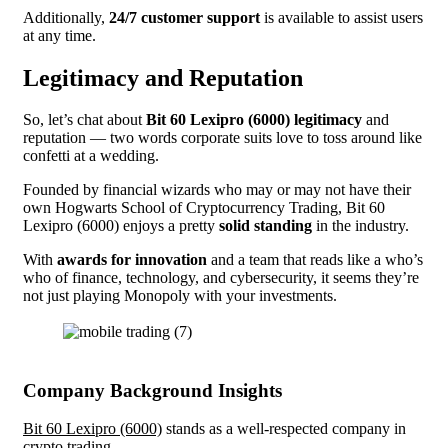
Additionally,
24/7 customer support
is available to assist users
at any time.
Legitimacy and Reputation
So, let’s chat about
Bit 60 Lexipro (6000) legitimacy
and
reputation — two words corporate suits love to toss around like
confetti at a wedding.
Founded by financial wizards who may or may not have their
own Hogwarts School of Cryptocurrency Trading, Bit 60
Lexipro (6000) enjoys a pretty
solid standing
in the industry.
With
awards for innovation
and a team that reads like a who’s
who of finance, technology, and cybersecurity, it seems they’re
not just playing Monopoly with your investments.
Company Background Insights
Bit 60 Lexipro (6000)
stands as a well-respected company in
crypto trading.