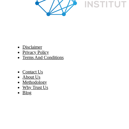
Disclaimer
Privacy Policy
Terms And Conditions
Contact Us
About Us
Methodology
Why Trust Us
Blog