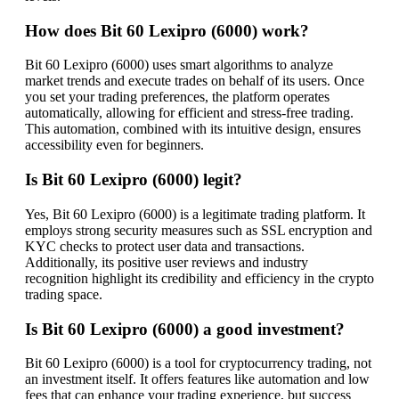
How does Bit 60 Lexipro (6000) work?
Bit 60 Lexipro (6000) uses smart algorithms to analyze
market trends and execute trades on behalf of its users. Once
you set your trading preferences, the platform operates
automatically, allowing for efficient and stress-free trading.
This automation, combined with its intuitive design, ensures
accessibility even for beginners.
Is Bit 60 Lexipro (6000) legit?
Yes, Bit 60 Lexipro (6000) is a legitimate trading platform. It
employs strong security measures such as SSL encryption and
KYC checks to protect user data and transactions.
Additionally, its positive user reviews and industry
recognition highlight its credibility and efficiency in the crypto
trading space.
Is Bit 60 Lexipro (6000) a good investment?
Bit 60 Lexipro (6000) is a tool for cryptocurrency trading, not
an investment itself. It offers features like automation and low
fees that can enhance your trading experience, but success