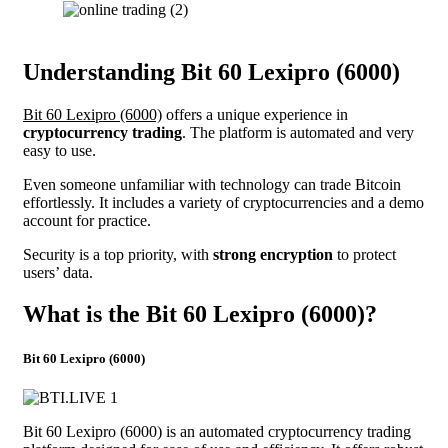
Understanding Bit 60 Lexipro (6000)
Bit 60 Lexipro (6000)
offers a unique experience in
cryptocurrency trading
. The platform is automated and very
easy to use.
Even someone unfamiliar with technology can trade Bitcoin
effortlessly. It includes a variety of cryptocurrencies and a demo
account for practice.
Security is a top priority, with
strong encryption
to protect
users’ data.
What is the Bit 60 Lexipro (6000)?
Bit 60 Lexipro (6000)
Bit 60 Lexipro (6000) is an automated cryptocurrency trading