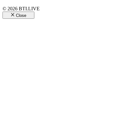
© 2026 BTI.LIVE
Close