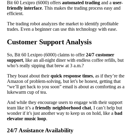
Bit 60 Lexipro (6000) offers
automated trading
and a
user-
friendly interface
. This makes the trading process easy and
efficient.
The trading robot analyzes the market to identify profitable
trades. Even a beginner can use this technology with ease.
Customer Support Analysis
So, Bit 60 Lexipro (6000) claims to offer
24/7 customer
support
, like an all-night diner with endless coffee refills, but
who’s really sipping that brew at 3 a.m.?
They boast about their
quick response times
, as if they’re the
Amazon of problem-solving, but let’s be honest, getting that
“we’ll get back to you soon” email is about as comforting as a
lukewarm cup of tea.
And while they encourage users to engage with their support
team like it’s a
friendly neighborhood chat
, I can’t help but
wonder if it’s just another way to keep us on hold, like a
bad
elevator music loop
.
24/7 Assistance Availability