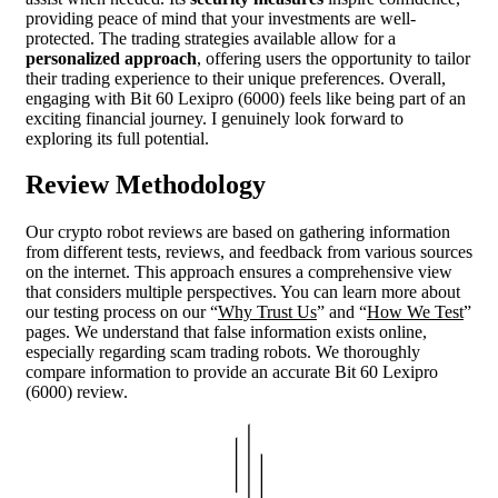
providing peace of mind that your investments are well-
protected. The trading strategies available allow for a
personalized approach
, offering users the opportunity to tailor
their trading experience to their unique preferences. Overall,
engaging with Bit 60 Lexipro (6000) feels like being part of an
exciting financial journey. I genuinely look forward to
exploring its full potential.
Review Methodology
Our crypto robot reviews are based on gathering information
from different tests, reviews, and feedback from various sources
on the internet. This approach ensures a comprehensive view
that considers multiple perspectives. You can learn more about
our testing process on our “
Why Trust Us
” and “
How We Test
”
pages. We understand that false information exists online,
especially regarding scam trading robots. We thoroughly
compare information to provide an accurate Bit 60 Lexipro
(6000) review.