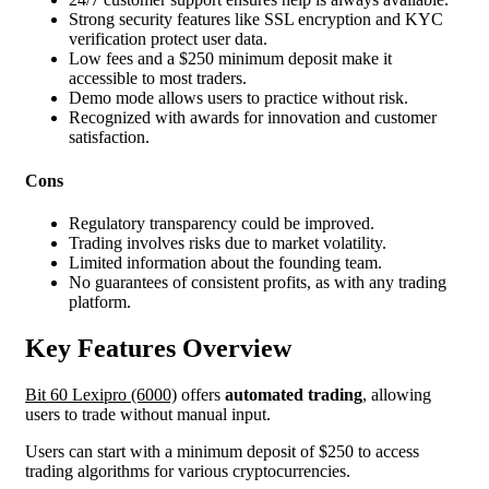
Strong security features like SSL encryption and KYC
verification protect user data.
Low fees and a $250 minimum deposit make it
accessible to most traders.
Demo mode allows users to practice without risk.
Recognized with awards for innovation and customer
satisfaction.
Cons
Regulatory transparency could be improved.
Trading involves risks due to market volatility.
Limited information about the founding team.
No guarantees of consistent profits, as with any trading
platform.
Key Features Overview
Bit 60 Lexipro (6000)
offers
automated trading
, allowing
users to trade without manual input.
Users can start with a minimum deposit of $250 to access
trading algorithms for various cryptocurrencies.