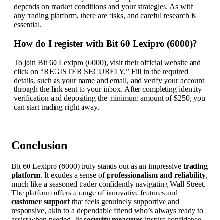
depends on market conditions and your strategies. As with
any trading platform, there are risks, and careful research is
essential.
How do I register with Bit 60 Lexipro (6000)?
To join Bit 60 Lexipro (6000), visit their official website and
click on “REGISTER SECURELY.” Fill in the required
details, such as your name and email, and verify your account
through the link sent to your inbox. After completing identity
verification and depositing the minimum amount of $250, you
can start trading right away.
Conclusion
Bit 60 Lexipro (6000) truly stands out as an impressive
trading
platform
. It exudes a sense of
professionalism and reliability
,
much like a seasoned trader confidently navigating Wall Street.
The platform offers a range of innovative features and
customer support
that feels genuinely supportive and
responsive, akin to a dependable friend who’s always ready to
assist when needed. Its
security measures
inspire confidence,