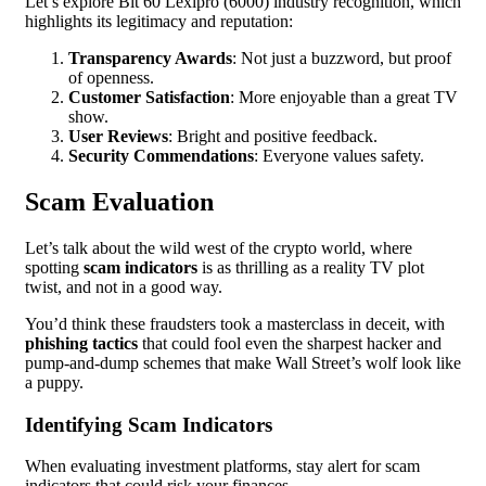
Let’s explore Bit 60 Lexipro (6000) industry recognition, which
highlights its legitimacy and reputation:
Transparency Awards
: Not just a buzzword, but proof
of openness.
Customer Satisfaction
: More enjoyable than a great TV
show.
User Reviews
: Bright and positive feedback.
Security Commendations
: Everyone values safety.
Scam Evaluation
Let’s talk about the wild west of the crypto world, where
spotting
scam indicators
is as thrilling as a reality TV plot
twist, and not in a good way.
You’d think these fraudsters took a masterclass in deceit, with
phishing tactics
that could fool even the sharpest hacker and
pump-and-dump schemes that make Wall Street’s wolf look like
a puppy.
Identifying Scam Indicators
When evaluating investment platforms, stay alert for scam
indicators that could risk your finances.