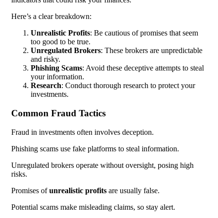
Here’s a clear breakdown:
Unrealistic Profits
: Be cautious of promises that seem
too good to be true.
Unregulated Brokers
: These brokers are unpredictable
and risky.
Phishing Scams
: Avoid these deceptive attempts to steal
your information.
Research
: Conduct thorough research to protect your
investments.
Common Fraud Tactics
Fraud in investments often involves deception.
Phishing scams use fake platforms to steal information.
Unregulated brokers operate without oversight, posing high
risks.
Promises of
unrealistic profits
are usually false.
Potential scams make misleading claims, so stay alert.