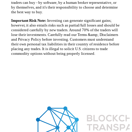
traders can buy - by software, by a human broker representative, or
by themselves, and it's their responsibility to choose and determine
the best way to buy.
Important Risk Note:
Investing can generate significant gains;
however, it also entails risks such as partial/full losses and should be
considered carefully by new traders. Around 70% of the traders will
lose their investments. Carefully read our Terms &amp; Disclaimers
and Privacy Policy before investing. Customers must understand
their own personal tax liabilities in their country of residence before
placing any trades. It is illegal to solicit U.S. citizens to trade
commodity options without being properly licensed.