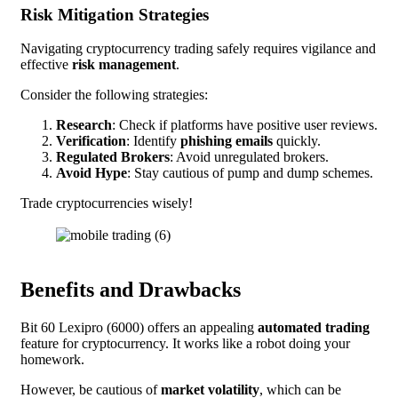
Risk Mitigation Strategies
Navigating cryptocurrency trading safely requires vigilance and
effective
risk management
.
Consider the following strategies:
Research
: Check if platforms have positive user reviews.
Verification
: Identify
phishing emails
quickly.
Regulated Brokers
: Avoid unregulated brokers.
Avoid Hype
: Stay cautious of pump and dump schemes.
Trade cryptocurrencies wisely!
Benefits and Drawbacks
Bit 60 Lexipro (6000) offers an appealing
automated trading
feature for cryptocurrency. It works like a robot doing your
homework.
However, be cautious of
market volatility
, which can be