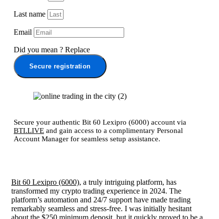
Last name
Email
Did you mean
?
Replace
Secure registration
Secure your authentic Bit 60 Lexipro (6000) account via
BTI.LIVE
and gain access to a complimentary Personal
Account Manager for seamless setup assistance.
Bit 60 Lexipro (6000)
, a truly intriguing platform, has
transformed my crypto trading experience in 2024. The
platform’s automation and 24/7 support have made trading
remarkably seamless and stress-free. I was initially hesitant
about the $250 minimum deposit, but it quickly proved to be a