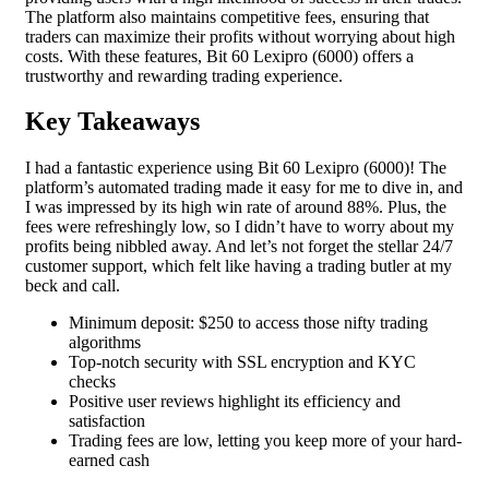
The platform also maintains competitive fees, ensuring that
traders can maximize their profits without worrying about high
costs. With these features, Bit 60 Lexipro (6000) offers a
trustworthy and rewarding trading experience.
Key Takeaways
I had a fantastic experience using Bit 60 Lexipro (6000)! The
platform’s automated trading made it easy for me to dive in, and
I was impressed by its high win rate of around 88%. Plus, the
fees were refreshingly low, so I didn’t have to worry about my
profits being nibbled away. And let’s not forget the stellar 24/7
customer support, which felt like having a trading butler at my
beck and call.
Minimum deposit: $250 to access those nifty trading
algorithms
Top-notch security with SSL encryption and KYC
checks
Positive user reviews highlight its efficiency and
satisfaction
Trading fees are low, letting you keep more of your hard-
earned cash