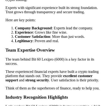
Experts with significant experience built its strong foundation.
Trust grows through transparency and secure trading.
Here are key points:
Company Background
: Experts lead the company.
Experience
: Grows like fine wine.
Customer Satisfaction
: More than just words.
Legitimacy
: Proven and real.
Team Expertise Overview
The team behind Bit 60 Lexipro (6000) is a key factor in its
success.
These experienced financial experts have built a crypto trading
platform that stands out. They provide
excellent customer
support
and
strong security
. User satisfaction is their priority.
Think of them as the superheroes of finance, ready to help you.
Industry Recognition Highlights